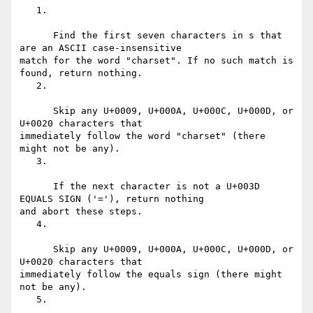
   1.

      Find the first seven characters in s that 
are an ASCII case-insensitive

match for the word "charset". If no such match is 
found, return nothing.

   2.

      Skip any U+0009, U+000A, U+000C, U+000D, or 
U+0020 characters that

immediately follow the word "charset" (there 
might not be any).

   3.

      If the next character is not a U+003D 
EQUALS SIGN ('='), return nothing

and abort these steps.

   4.

      Skip any U+0009, U+000A, U+000C, U+000D, or 
U+0020 characters that

immediately follow the equals sign (there might 
not be any).

   5.
