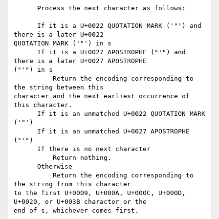
      Process the next character as follows:

      If it is a U+0022 QUOTATION MARK ('"') and 
there is a later U+0022

QUOTATION MARK ('"') in s

      If it is a U+0027 APOSTROPHE ("'") and 
there is a later U+0027 APOSTROPHE

("'") in s

          Return the encoding corresponding to 
the string between this

character and the next earliest occurrence of 
this character.

      If it is an unmatched U+0022 QUOTATION MARK 
('"')

      If it is an unmatched U+0027 APOSTROPHE 
("'")

      If there is no next character

          Return nothing.

      Otherwise

          Return the encoding corresponding to 
the string from this character

to the first U+0009, U+000A, U+000C, U+000D, 
U+0020, or U+003B character or the

end of s, whichever comes first.
