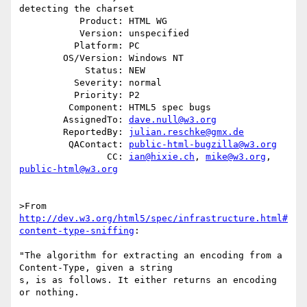
detecting the charset

           Product: HTML WG

           Version: unspecified

          Platform: PC

        OS/Version: Windows NT

            Status: NEW

          Severity: normal

          Priority: P2

         Component: HTML5 spec bugs

        AssignedTo: 
dave.null@w3.org
        ReportedBy: 
julian.reschke@gmx.de
         QAContact: 
public-html-bugzilla@w3.org
                CC: 
ian@hixie.ch
, 
mike@w3.org
, 
public-html@w3.org
>From 
http://dev.w3.org/html5/spec/infrastructure.html#
content-type-sniffing
:

"The algorithm for extracting an encoding from a 
Content-Type, given a string

s, is as follows. It either returns an encoding 
or nothing.
