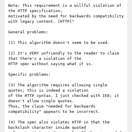
Note: This requirement is a willful violation of 
the HTTP specification,

motivated by the need for backwards compatibility 
with legacy content. [HTTP]"

General problems:

(1) This algorithm doesn't seem to be used.

(2) It's VERY unfriendly to the reader to claim 
that there's a violation of the

HTTP spec without saying what it is.

Specific problems:

(3) The algorithm requires allowing single 
quotes; this is indeed a violation

of the HTTP syntax. I just checked with IE8; it 
doesn't allow single quotes.

Thus, the claim "needed for backwards 
compatibility" appears to be incorrect.

(4) The spec also violates HTTP in that the 
backslash character inside quoted
