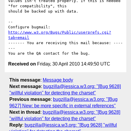
values isn't treated properly. If this is needed 
"for compatibility", this

should be backed up with data.

-- 

Configure bugmail: 
http://www.w3.org/Bugs/Public/userprefs.cgi?
tab=email
------- You are receiving this mail because: ----
---

Received on
Friday, 30 April 2010 14:49:50 UTC
This message
:
Message body
Next message
:
bugzilla@jessica.w3.org: "[Bug 9628]
"willful violation" for detecting the charset"
Previous message
:
bugzilla@jessica.w3.org: "[Bug
9627] New: be more specific in external references"
Next in thread
:
bugzilla@jessica.w3.org: "[Bug 9628]
"willful violation" for detecting the charset"
Reply
:
bugzilla@jessica.w3.org: "[Bug 9628] "willful