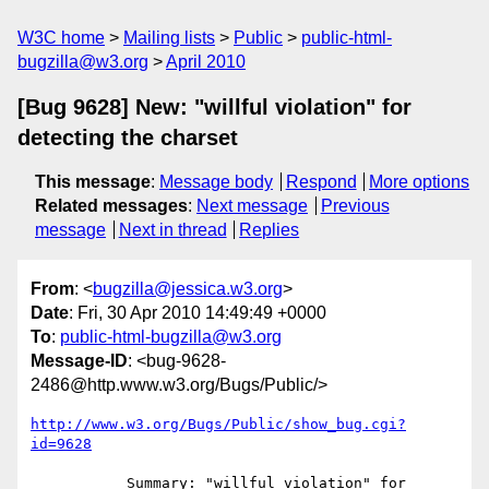
W3C home
Mailing lists
Public
public-html-
bugzilla@w3.org
April 2010
[Bug 9628] New: "willful violation" for
detecting the charset
This message
:
Message body
Respond
More options
Related messages
:
Next message
Previous
message
Next in thread
Replies
From
: <
bugzilla@jessica.w3.org
>
Date
: Fri, 30 Apr 2010 14:49:49 +0000
To
:
public-html-bugzilla@w3.org
Message-ID
: <bug-9628-
2486@http.www.w3.org/Bugs/Public/>
http://www.w3.org/Bugs/Public/show_bug.cgi?
id=9628
           Summary: "willful violation" for 