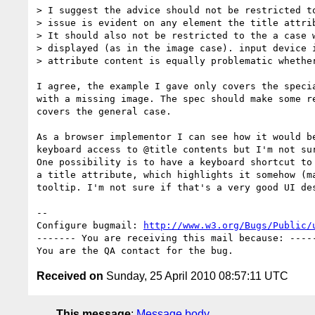
> I suggest the advice should not be restricted to
> issue is evident on any element the title attrib
> It should also not be restricted to the a case w
> displayed (as in the image case). input device i
> attribute content is equally problematic whether
I agree, the example I gave only covers the specia
with a missing image. The spec should make some re
covers the general case.

As a browser implementor I can see how it would be
keyboard access to @title contents but I'm not sur
One possibility is to have a keyboard shortcut to 
a title attribute, which highlights it somehow (ma
tooltip. I'm not sure if that's a very good UI des
-- 

Configure bugmail: 
http://www.w3.org/Bugs/Public/
------- You are receiving this mail because: -----
Received on
Sunday, 25 April 2010 08:57:11 UTC
This message
:
Message body