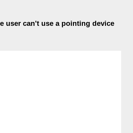
 user can't use a pointing device