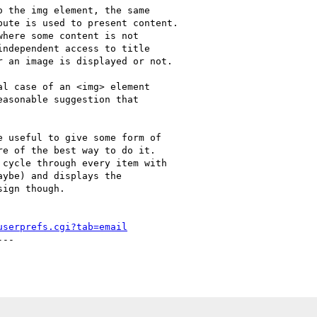
 the img element, the same

ute is used to present content.

here some content is not

ndependent access to title

 an image is displayed or not.

l case of an <img> element

asonable suggestion that

 useful to give some form of

e of the best way to do it.

cycle through every item with

ybe) and displays the

ign though.

userprefs.cgi?tab=email
--
