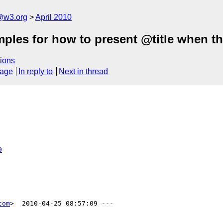
a@w3.org
April 2010
les for how to present @title when the
ions
sage
In reply to
Next in thread
9
com
>  2010-04-25 08:57:09 ---
