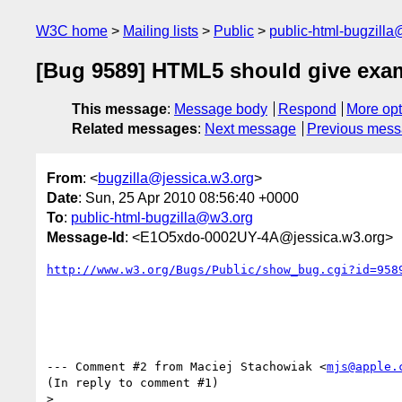
W3C home
Mailing lists
Public
public-html-bugzill
[Bug 9589] HTML5 should give examp
This message
:
Message body
Respond
More opt
Related messages
:
Next message
Previous mes
From
: <
bugzilla@jessica.w3.org
>
Date
: Sun, 25 Apr 2010 08:56:40 +0000
To
:
public-html-bugzilla@w3.org
Message-Id
: <E1O5xdo-0002UY-4A@jessica.w3.org>
http://www.w3.org/Bugs/Public/show_bug.cgi?id=958
--- Comment #2 from Maciej Stachowiak <
mjs@apple.
(In reply to comment #1)

> 
