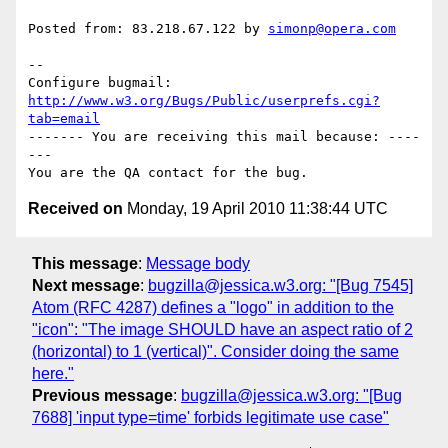
Posted from: 83.218.67.122 by 
simonp@opera.com
-- 

Configure bugmail: 
http://www.w3.org/Bugs/Public/userprefs.cgi?
tab=email
------- You are receiving this mail because: ----
---

Received on
Monday, 19 April 2010 11:38:44 UTC
This message
:
Message body
Next message
:
bugzilla@jessica.w3.org: "[Bug 7545]
Atom (RFC 4287) defines a "logo" in addition to the
"icon": "The image SHOULD have an aspect ratio of 2
(horizontal) to 1 (vertical)". Consider doing the same
here."
Previous message
:
bugzilla@jessica.w3.org: "[Bug
7688] 'input type=time' forbids legitimate use case"