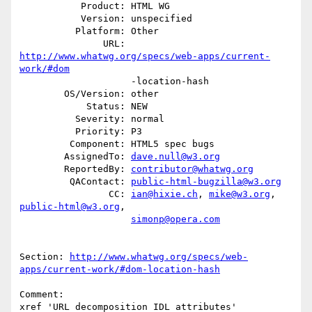
           Product: HTML WG

           Version: unspecified

          Platform: Other

               URL: 
http://www.whatwg.org/specs/web-apps/current-
work/#dom
                    -location-hash

        OS/Version: other

            Status: NEW

          Severity: normal

          Priority: P3

         Component: HTML5 spec bugs

        AssignedTo: 
dave.null@w3.org
        ReportedBy: 
contributor@whatwg.org
         QAContact: 
public-html-bugzilla@w3.org
                CC: 
ian@hixie.ch
, 
mike@w3.org
, 
public-html@w3.org
,

simonp@opera.com
Section: 
http://www.whatwg.org/specs/web-
apps/current-work/#dom-location-hash
Comment:

xref 'URL decomposition IDL attributes'
