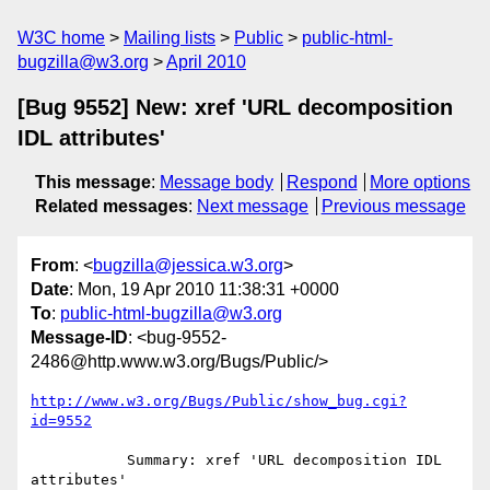
W3C home
Mailing lists
Public
public-html-
bugzilla@w3.org
April 2010
[Bug 9552] New: xref 'URL decomposition
IDL attributes'
This message
:
Message body
Respond
More options
Related messages
:
Next message
Previous message
From
: <
bugzilla@jessica.w3.org
>
Date
: Mon, 19 Apr 2010 11:38:31 +0000
To
:
public-html-bugzilla@w3.org
Message-ID
: <bug-9552-
2486@http.www.w3.org/Bugs/Public/>
http://www.w3.org/Bugs/Public/show_bug.cgi?
id=9552
           Summary: xref 'URL decomposition IDL 
attributes'
