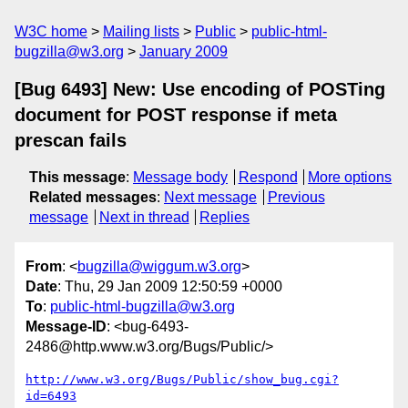
W3C home
Mailing lists
Public
public-html-
bugzilla@w3.org
January 2009
[Bug 6493] New: Use encoding of POSTing
document for POST response if meta
prescan fails
This message
:
Message body
Respond
More options
Related messages
:
Next message
Previous
message
Next in thread
Replies
From
: <
bugzilla@wiggum.w3.org
>
Date
: Thu, 29 Jan 2009 12:50:59 +0000
To
:
public-html-bugzilla@w3.org
Message-ID
: <bug-6493-
2486@http.www.w3.org/Bugs/Public/>
http://www.w3.org/Bugs/Public/show_bug.cgi?
id=6493