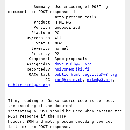
           Summary: Use encoding of POSTing 
document for POST response if

                    meta prescan fails

           Product: HTML WG

           Version: unspecified

          Platform: PC

        OS/Version: All

            Status: NEW

          Severity: normal

          Priority: P2

         Component: Spec proposals

        AssignedTo: 
dave.null@w3.org
        ReportedBy: 
hsivonen@iki.fi
         QAContact: 
public-html-bugzilla@w3.org
                CC: 
ian@hixie.ch
, 
mike@w3.org
, 
public-html@w3.org
If my reading of Gecko source code is correct, 
the encoding of the document

initiating a POST should be used when parsing the 
POST response if the HTTP

header, BOM and meta prescan encoding sources 
fail for the POST response.
