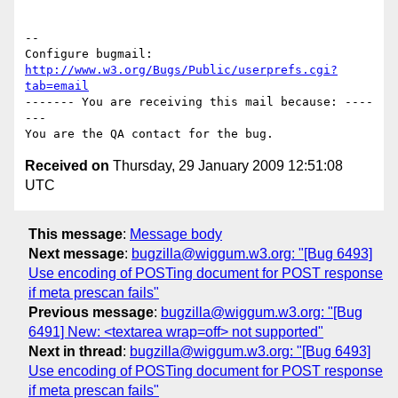
-- 

Configure bugmail: 
http://www.w3.org/Bugs/Public/userprefs.cgi?
tab=email
------- You are receiving this mail because: ----
---

Received on
Thursday, 29 January 2009 12:51:08
UTC
This message
:
Message body
Next message
:
bugzilla@wiggum.w3.org: "[Bug 6493]
Use encoding of POSTing document for POST response
if meta prescan fails"
Previous message
:
bugzilla@wiggum.w3.org: "[Bug
6491] New: <textarea wrap=off> not supported"
Next in thread
:
bugzilla@wiggum.w3.org: "[Bug 6493]
Use encoding of POSTing document for POST response
if meta prescan fails"