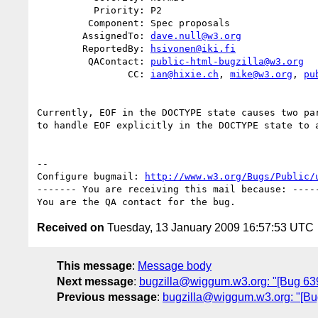
          Priority: P2

         Component: Spec proposals

        AssignedTo: 
dave.null@w3.org
        ReportedBy: 
hsivonen@iki.fi
         QAContact: 
public-html-bugzilla@w3.org
                CC: 
ian@hixie.ch
, 
mike@w3.org
, 
pu
Currently, EOF in the DOCTYPE state causes two par
to handle EOF explicitly in the DOCTYPE state to a
-- 

Configure bugmail: 
http://www.w3.org/Bugs/Public/
------- You are receiving this mail because: -----
Received on
Tuesday, 13 January 2009 16:57:53 UTC
This message
:
Message body
Next message
:
bugzilla@wiggum.w3.org: "[Bug 639
Previous message
:
bugzilla@wiggum.w3.org: "[Bug 