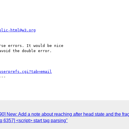
blic-html@w3.org
se errors. It would be nice

void the double error.

userprefs.cgi?tab=email
--

0] New: Add a note about reaching after head state and the fr
6357] <script> start tag parsing"