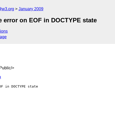
a@w3.org
January 2009
e error on EOF in DOCTYPE state
ions
sage
ublic/>
9