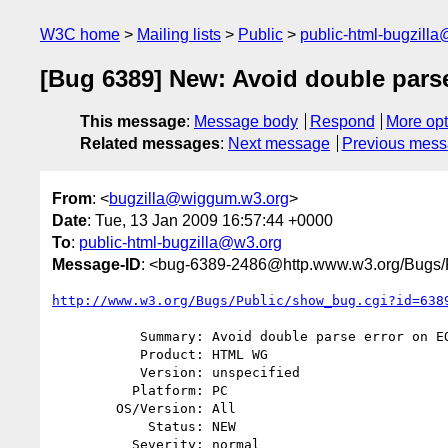
W3C home
Mailing lists
Public
public-html-bugzill
[Bug 6389] New: Avoid double pars
This message
:
Message body
Respond
More opt
Related messages
:
Next message
Previous mes
From
: <
bugzilla@wiggum.w3.org
>
Date
: Tue, 13 Jan 2009 16:57:44 +0000
To
:
public-html-bugzilla@w3.org
Message-ID
: <bug-6389-2486@http.www.w3.org/Bugs/P
http://www.w3.org/Bugs/Public/show_bug.cgi?id=638
           Summary: Avoid double parse error on EOF in DOCTYPE state

           Product: HTML WG

           Version: unspecified

          Platform: PC

        OS/Version: All

            Status: NEW

          Severity: normal
