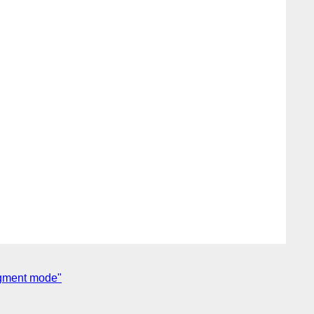
agment mode"