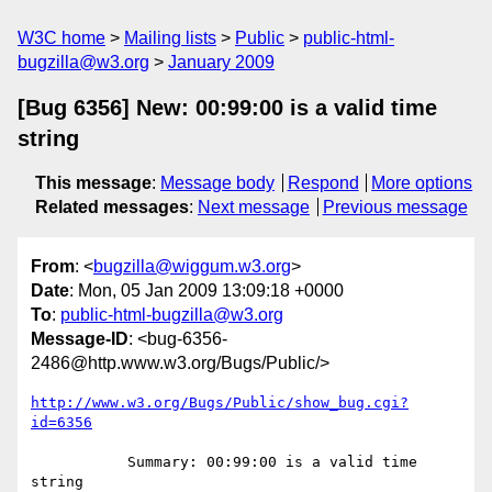
W3C home
Mailing lists
Public
public-html-
bugzilla@w3.org
January 2009
[Bug 6356] New: 00:99:00 is a valid time
string
This message
:
Message body
Respond
More options
Related messages
:
Next message
Previous message
From
: <
bugzilla@wiggum.w3.org
>
Date
: Mon, 05 Jan 2009 13:09:18 +0000
To
:
public-html-bugzilla@w3.org
Message-ID
: <bug-6356-
2486@http.www.w3.org/Bugs/Public/>
http://www.w3.org/Bugs/Public/show_bug.cgi?
id=6356
           Summary: 00:99:00 is a valid time 
string
