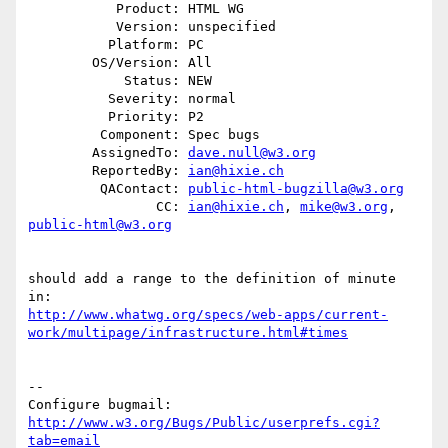
           Product: HTML WG

           Version: unspecified

          Platform: PC

        OS/Version: All

            Status: NEW

          Severity: normal

          Priority: P2

         Component: Spec bugs

        AssignedTo: 
dave.null@w3.org
        ReportedBy: 
ian@hixie.ch
         QAContact: 
public-html-bugzilla@w3.org
                CC: 
ian@hixie.ch
, 
mike@w3.org
, 
public-html@w3.org
should add a range to the definition of minute 
http://www.whatwg.org/specs/web-apps/current-
work/multipage/infrastructure.html#times
-- 

Configure bugmail: 
http://www.w3.org/Bugs/Public/userprefs.cgi?
tab=email