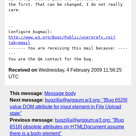
the first. That can be changed, I do not really 
care.

-- 

Configure bugmail: 
http://www.w3.org/Bugs/Public/userprefs.cgi?
tab=email
------- You are receiving this mail because: ----
---

Received on
Wednesday, 4 February 2009 11:56:25
UTC
This message
:
Message body
Next message
:
bugzilla@wiggum.w3.org: "[Bug 6529]
value DOM attribute for input element in File Upload
state"
Previous message
:
bugzilla@wiggum.w3.org: "[Bug
6516] obsolete attributes on HTMLDocument assume
there is a body element"