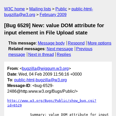
W3C home
Mailing lists
Public
public-html-
bugzilla@w3.org
February 2009
[Bug 6529] New: value DOM attribute for
input element in File Upload state
This message
:
Message body
Respond
More options
Related messages
:
Next message
Previous
message
Next in thread
Replies
From
: <
bugzilla@wiggum.w3.org
>
Date
: Wed, 04 Feb 2009 11:56:16 +0000
To
:
public-html-bugzilla@w3.org
Message-ID
: <bug-6529-
2486@http.www.w3.org/Bugs/Public/>
http://www.w3.org/Bugs/Public/show_bug.cgi?
id=6529
           Summary: value DOM attribute for input 