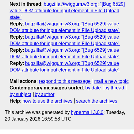
Next in thread
:
bugzilla@wiggum.w3.org: "[Bug 6529]
value DOM attribute for input element in File Upload
state"
Reply
:
bugzilla@wiggum.w3.org: "[Bug 6529] value
DOM attribute for input element in File Upload state"
Reply
:
bugzilla@wiggum.w3.org: "[Bug 6529] value
DOM attribute for input element in File Upload state"
Reply
:
bugzilla@wiggum.w3.org: "[Bug 6529] value
DOM attribute for input element in File Upload state"
Reply
:
bugzilla@wiggum.w3.org: "[Bug 6529] value
DOM attribute for input element in File Upload state"
Mail actions
:
respond to this message
mail a new topic
Contemporary messages sorted
:
by date
by thread
by subject
by author
Help
:
how to use the archives
search the archives
This archive was generated by
hypermail 3.0.0
: Tuesday,
20 January 2026 16:59:58 UTC