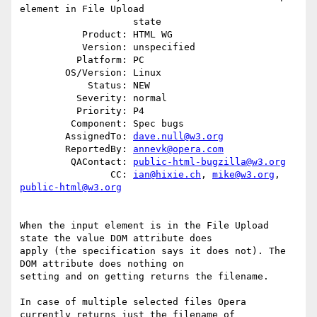
element in File Upload

                    state

           Product: HTML WG

           Version: unspecified

          Platform: PC

        OS/Version: Linux

            Status: NEW

          Severity: normal

          Priority: P4

         Component: Spec bugs

        AssignedTo: 
dave.null@w3.org
        ReportedBy: 
annevk@opera.com
         QAContact: 
public-html-bugzilla@w3.org
                CC: 
ian@hixie.ch
, 
mike@w3.org
, 
public-html@w3.org
When the input element is in the File Upload 
state the value DOM attribute does

apply (the specification says it does not). The 
DOM attribute does nothing on

setting and on getting returns the filename.

In case of multiple selected files Opera 
currently returns just the filename of
