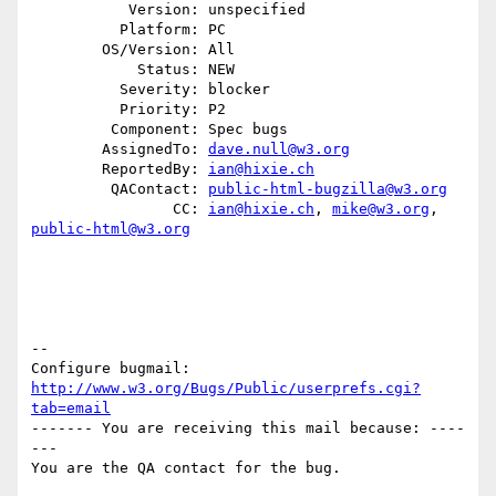
           Version: unspecified

          Platform: PC

        OS/Version: All

            Status: NEW

          Severity: blocker

          Priority: P2

         Component: Spec bugs

        AssignedTo: 
dave.null@w3.org
        ReportedBy: 
ian@hixie.ch
         QAContact: 
public-html-bugzilla@w3.org
                CC: 
ian@hixie.ch
, 
mike@w3.org
, 
public-html@w3.org
-- 

Configure bugmail: 
http://www.w3.org/Bugs/Public/userprefs.cgi?
tab=email
------- You are receiving this mail because: ----
---
