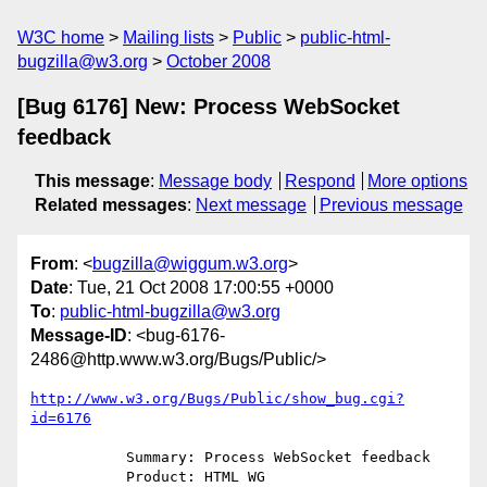
W3C home
Mailing lists
Public
public-html-
bugzilla@w3.org
October 2008
[Bug 6176] New: Process WebSocket
feedback
This message
:
Message body
Respond
More options
Related messages
:
Next message
Previous message
From
: <
bugzilla@wiggum.w3.org
>
Date
: Tue, 21 Oct 2008 17:00:55 +0000
To
:
public-html-bugzilla@w3.org
Message-ID
: <bug-6176-
2486@http.www.w3.org/Bugs/Public/>
http://www.w3.org/Bugs/Public/show_bug.cgi?
id=6176
           Summary: Process WebSocket feedback

           Product: HTML WG
