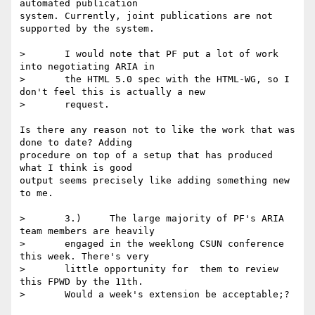
automated publication 

system. Currently, joint publications are not 
supported by the system.

> 	I would note that PF put a lot of work 
into negotiating ARIA in

> 	the HTML 5.0 spec with the HTML-WG, so I 
don't feel this is actually a new

> 	request.

Is there any reason not to like the work that was 
done to date? Adding 

procedure on top of a setup that has produced 
what I think is good 

output seems precisely like adding something new 
to me.

> 	3.)	The large majority of PF's ARIA 
team members are heavily

> 	engaged in the weeklong CSUN conference 
this week. There's very

> 	little opportunity for  them to review 
this FPWD by the 11th.

> 	Would a week's extension be acceptable;?
