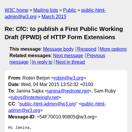
W3C home
Mailing lists
Public
public-html-
admin@w3.org
March 2015
Re: CfC: to publish a First Public Working
Draft (FPWD) of HTTP Form Extensions
This message
:
Message body
Respond
More options
Related messages
:
Next message
Previous
message
In reply to
Next in thread
From
: Robin Berjon <
robin@w3.org
>
Date
: Wed, 04 Mar 2015 13:52:32 +0100
To
: Janina Sajka <
janina@rednote.net
>, Sam Ruby
<
rubys@intertwingly.net
>
CC
: "
public-html-admin@w3.org
" <
public-html-
admin@w3.org
>
Message-ID
: <54F70010.90805@w3.org>
Hi Janina,
