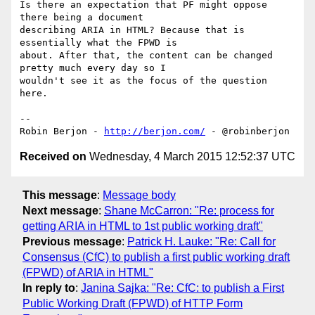
Is there an expectation that PF might oppose 
there being a document 

describing ARIA in HTML? Because that is 
essentially what the FPWD is 

about. After that, the content can be changed 
pretty much every day so I 

wouldn't see it as the focus of the question 
here.

-- 

Robin Berjon - 
http://berjon.com/
Received on
Wednesday, 4 March 2015 12:52:37 UTC
This message
:
Message body
Next message
:
Shane McCarron: "Re: process for
getting ARIA in HTML to 1st public working draft"
Previous message
:
Patrick H. Lauke: "Re: Call for
Consensus (CfC) to publish a first public working draft
(FPWD) of ARIA in HTML"
In reply to
:
Janina Sajka: "Re: CfC: to publish a First
Public Working Draft (FPWD) of HTTP Form