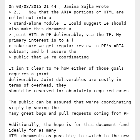
On 03/03/2015 21:44 , Janina Sajka wrote:

> 2.)	Now that the ARIA portions of HTML are 
celled out into a

> stand-alone module, I would suggest we should 
also make this document a

> joint HTML & PF deliverable, via the TF. My 
primary interest is to a.)

> make sure we get regular review in PF's ARIA 
subteam; and b.) assure the

> public that we're coordinating.

It isn't clear to me how either of those goals 
requires a joint 

deliverable. Joint deliverables are costly in 
terms of overhead, they 

should be reserved for absolutely required cases.

The public can be assured that we're coordinating 
simply by seeing the 

many great bugs and pull requests coming from PF!

Additionally, the hope is for this document (and 
ideally for as many 

HTML documents as possible) to switch to the new 