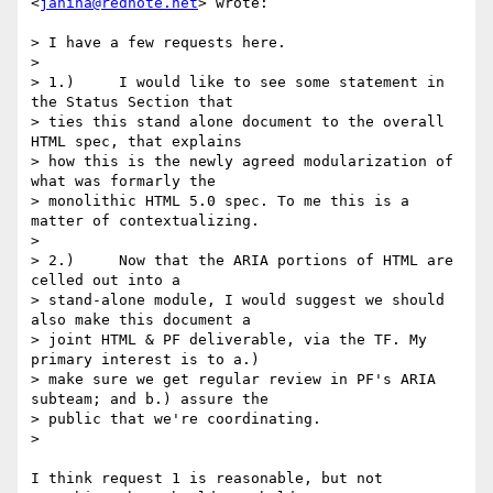
<
janina@rednote.net
> wrote:

> I have a few requests here.

>

> 1.)     I would like to see some statement in 
the Status Section that

> ties this stand alone document to the overall 
HTML spec, that explains

> how this is the newly agreed modularization of 
what was formarly the

> monolithic HTML 5.0 spec. To me this is a 
matter of contextualizing.

>

> 2.)     Now that the ARIA portions of HTML are 
celled out into a

> stand-alone module, I would suggest we should 
also make this document a

> joint HTML & PF deliverable, via the TF. My 
primary interest is to a.)

> make sure we get regular review in PF's ARIA 
subteam; and b.) assure the

> public that we're coordinating.

>

I think request 1 is reasonable, but not 