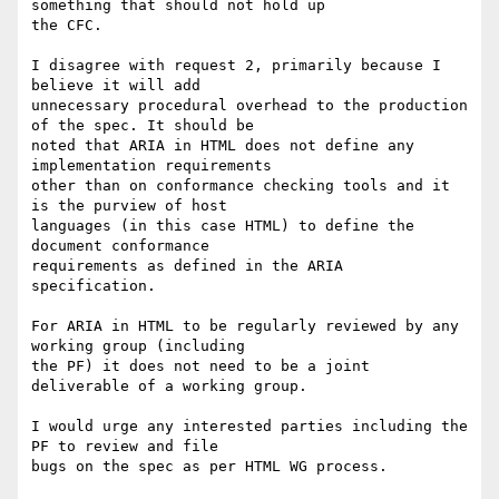
something that should not hold up

the CFC.

I disagree with request 2, primarily because I 
believe it will add

unnecessary procedural overhead to the production 
of the spec. It should be

noted that ARIA in HTML does not define any 
implementation requirements

other than on conformance checking tools and it 
is the purview of host

languages (in this case HTML) to define the 
document conformance

requirements as defined in the ARIA 
specification.

For ARIA in HTML to be regularly reviewed by any 
working group (including

the PF) it does not need to be a joint 
deliverable of a working group.

I would urge any interested parties including the 
PF to review and file

bugs on the spec as per HTML WG process.
