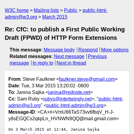
W3C home
Mailing lists
Public
public-html-
admin@w3.org
March 2015
Re: CfC: to publish a First Public Working
Draft (FPWD) of HTTP Form Extensions
This message
:
Message body
Respond
More options
Related messages
:
Next message
Previous
message
In reply to
Next in thread
From
: Steve Faulkner <
faulkner.steve@gmail.com
>
Date
: Tue, 3 Mar 2015 13:20:02 -0800
To
: Janina Sajka <
janina@rednote.net
>
Cc
: Sam Ruby <
rubys@intertwingly.net
>, "
public-html-
admin@w3.org
" <
public-html-admin@w3.org
>
Message-ID
: <CA+ri+VmU66TaS73vv6fbqV_H-J-
y8sEGQCs2qkpLn_HVNWN9QQ@mail.gmail.com>
On 3 March 2015 at 12:44, Janina Sajka 