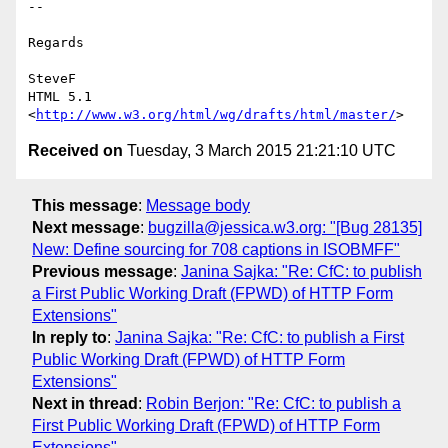
--

Regards

SteveF

HTML 5.1 
<
http://www.w3.org/html/wg/drafts/html/master/
Received on
Tuesday, 3 March 2015 21:21:10 UTC
This message
:
Message body
Next message
:
bugzilla@jessica.w3.org: "[Bug 28135]
New: Define sourcing for 708 captions in ISOBMFF"
Previous message
:
Janina Sajka: "Re: CfC: to publish
a First Public Working Draft (FPWD) of HTTP Form
Extensions"
In reply to
:
Janina Sajka: "Re: CfC: to publish a First
Public Working Draft (FPWD) of HTTP Form
Extensions"
Next in thread
:
Robin Berjon: "Re: CfC: to publish a
First Public Working Draft (FPWD) of HTTP Form
Extensions"