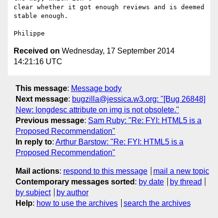
clear whether it got enough reviews and is deemed 
stable enough.

Received on
Wednesday, 17 September 2014
14:21:16 UTC
This message
:
Message body
Next message
:
bugzilla@jessica.w3.org: "[Bug 26848]
New: longdesc attribute on img is not obsolete."
Previous message
:
Sam Ruby: "Re: FYI: HTML5 is a
Proposed Recommendation"
In reply to
:
Arthur Barstow: "Re: FYI: HTML5 is a
Proposed Recommendation"
Mail actions
:
respond to this message
mail a new topic
Contemporary messages sorted
:
by date
by thread
by subject
by author
Help
:
how to use the archives
search the archives