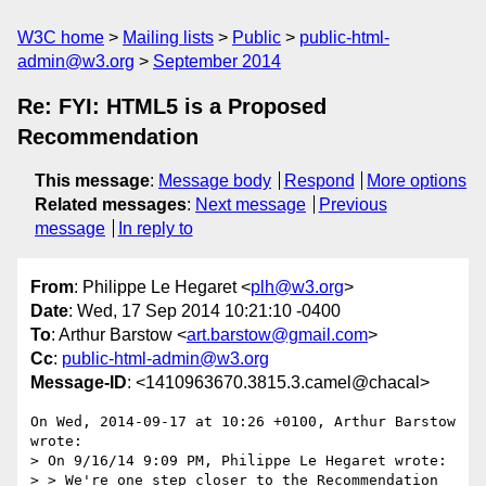
W3C home
Mailing lists
Public
public-html-
admin@w3.org
September 2014
Re: FYI: HTML5 is a Proposed
Recommendation
This message
:
Message body
Respond
More options
Related messages
:
Next message
Previous
message
In reply to
From
: Philippe Le Hegaret <
plh@w3.org
>
Date
: Wed, 17 Sep 2014 10:21:10 -0400
To
: Arthur Barstow <
art.barstow@gmail.com
>
Cc
:
public-html-admin@w3.org
Message-ID
: <1410963670.3815.3.camel@chacal>
On Wed, 2014-09-17 at 10:26 +0100, Arthur Barstow 
wrote:

> On 9/16/14 9:09 PM, Philippe Le Hegaret wrote:

> > We're one step closer to the Recommendation 