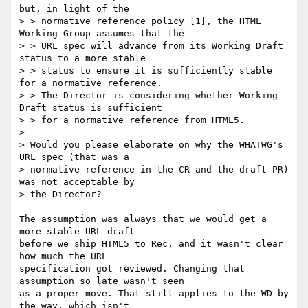
but, in light of the

> > normative reference policy [1], the HTML 
Working Group assumes that the

> > URL spec will advance from its Working Draft 
status to a more stable

> > status to ensure it is sufficiently stable 
for a normative reference.

> > The Director is considering whether Working 
Draft status is sufficient

> > for a normative reference from HTML5.

> 

> Would you please elaborate on why the WHATWG's 
URL spec (that was a 

> normative reference in the CR and the draft PR) 
was not acceptable by 

> the Director?

The assumption was always that we would get a 
more stable URL draft

before we ship HTML5 to Rec, and it wasn't clear 
how much the URL

specification got reviewed. Changing that 
assumption so late wasn't seen

as a proper move. That still applies to the WD by 
the way, which isn't
