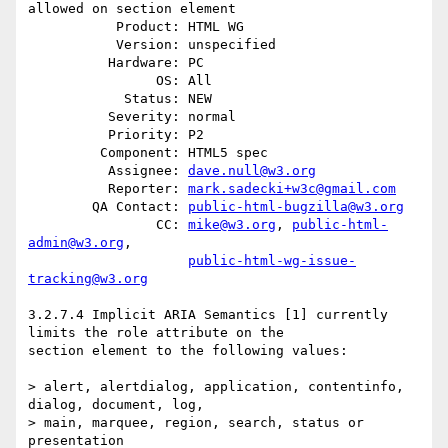
allowed on section element

           Product: HTML WG

           Version: unspecified

          Hardware: PC

                OS: All

            Status: NEW

          Severity: normal

          Priority: P2

         Component: HTML5 spec

          Assignee: 
dave.null@w3.org
          Reporter: 
mark.sadecki+w3c@gmail.com
        QA Contact: 
public-html-bugzilla@w3.org
                CC: 
mike@w3.org
, 
public-html-
admin@w3.org
,

public-html-wg-issue-
tracking@w3.org
3.2.7.4 Implicit ARIA Semantics [1] currently 
limits the role attribute on the

section element to the following values:

> alert, alertdialog, application, contentinfo, 
dialog, document, log, 

> main, marquee, region, search, status or 
presentation
