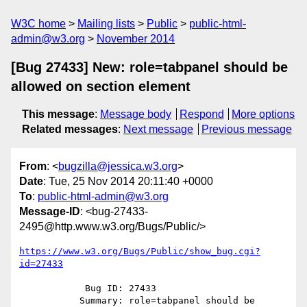
W3C home
Mailing lists
Public
public-html-
admin@w3.org
November 2014
[Bug 27433] New: role=tabpanel should be
allowed on section element
This message
:
Message body
Respond
More options
Related messages
:
Next message
Previous message
From
: <
bugzilla@jessica.w3.org
>
Date
: Tue, 25 Nov 2014 20:11:40 +0000
To
:
public-html-admin@w3.org
Message-ID
: <bug-27433-
2495@http.www.w3.org/Bugs/Public/>
https://www.w3.org/Bugs/Public/show_bug.cgi?
id=27433
            Bug ID: 27433

           Summary: role=tabpanel should be 