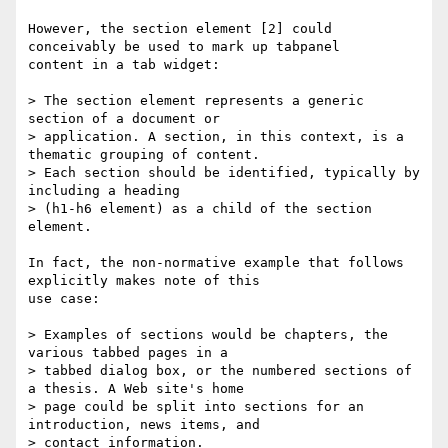
However, the section element [2] could 
conceivably be used to mark up tabpanel

content in a tab widget:

> The section element represents a generic 
section of a document or 

> application. A section, in this context, is a 
thematic grouping of content.

> Each section should be identified, typically by 
including a heading 

> (h1-h6 element) as a child of the section 
element.

In fact, the non-normative example that follows 
explicitly makes note of this

use case:

> Examples of sections would be chapters, the 
various tabbed pages in a 

> tabbed dialog box, or the numbered sections of 
a thesis. A Web site's home 

> page could be split into sections for an 
introduction, news items, and 

> contact information.
