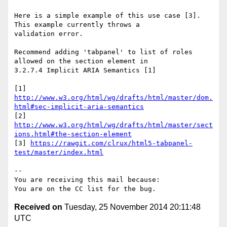
Here is a simple example of this use case [3].  
This example currently throws a

validation error.

Recommend adding 'tabpanel' to list of roles 
allowed on the section element in

3.2.7.4 Implicit ARIA Semantics [1]

http://www.w3.org/html/wg/drafts/html/master/dom.
html#sec-implicit-aria-semantics
http://www.w3.org/html/wg/drafts/html/master/sect
ions.html#the-section-element
[3] 
https://rawgit.com/clrux/html5-tabpanel-
test/master/index.html
-- 

You are receiving this mail because:

Received on
Tuesday, 25 November 2014 20:11:48
UTC