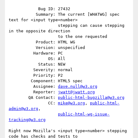
            Bug ID: 27432

           Summary: The current [WHATWG] spec 
text for <input type=number>

                    stepping can cause stepping 
in the opposite direction

                    to the one requested

           Product: HTML WG

           Version: unspecified

          Hardware: PC

                OS: All

            Status: NEW

          Severity: normal

          Priority: P2

         Component: HTML5 spec

          Assignee: 
dave.null@w3.org
          Reporter: 
jwatt@jwatt.org
        QA Contact: 
public-html-bugzilla@w3.org
                CC: 
mike@w3.org
, 
public-html-
admin@w3.org
,

public-html-wg-issue-
tracking@w3.org
Right now Mozilla's <input type=number> stepping 
code has checks and tests to
