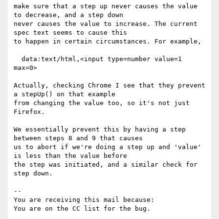
make sure that a step up never causes the value 
to decrease, and a step down

never causes the value to increase. The current 
spec text seems to cause this

to happen in certain circumstances. For example,

  data:text/html,<input type=number value=1 
max=0>

Actually, checking Chrome I see that they prevent 
a stepUp() on that example

from changing the value too, so it's not just 
Firefox.

We essentially prevent this by having a step 
between steps 8 and 9 that causes

us to abort if we're doing a step up and 'value' 
is less than the value before

the step was initiated, and a similar check for 
step down.

-- 

You are receiving this mail because:
