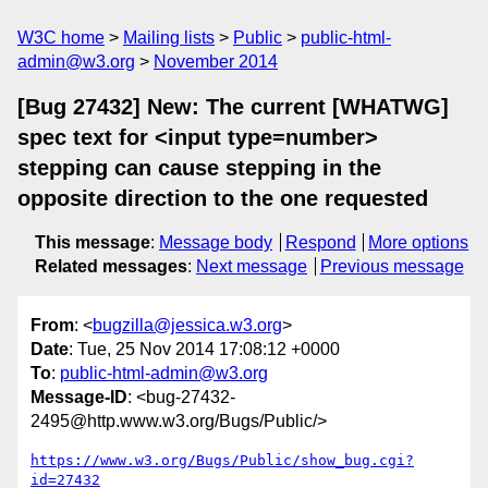
W3C home
Mailing lists
Public
public-html-
admin@w3.org
November 2014
[Bug 27432] New: The current [WHATWG]
spec text for <input type=number>
stepping can cause stepping in the
opposite direction to the one requested
This message
:
Message body
Respond
More options
Related messages
:
Next message
Previous message
From
: <
bugzilla@jessica.w3.org
>
Date
: Tue, 25 Nov 2014 17:08:12 +0000
To
:
public-html-admin@w3.org
Message-ID
: <bug-27432-
2495@http.www.w3.org/Bugs/Public/>
https://www.w3.org/Bugs/Public/show_bug.cgi?
id=27432