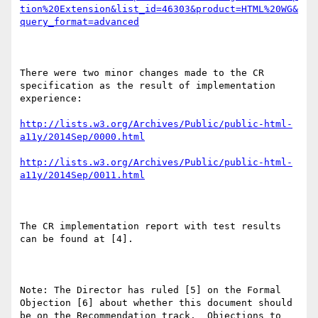
tion%20Extension&list_id=46303&product=HTML%20WG&
query_format=advanced
There were two minor changes made to the CR 
specification as the result of implementation 
experience:

http://lists.w3.org/Archives/Public/public-html-
a11y/2014Sep/0000.html
http://lists.w3.org/Archives/Public/public-html-
a11y/2014Sep/0011.html
The CR implementation report with test results 
can be found at [4].

Note: The Director has ruled [5] on the Formal 
Objection [6] about whether this document should 
be on the Recommendation track.  Objections to 