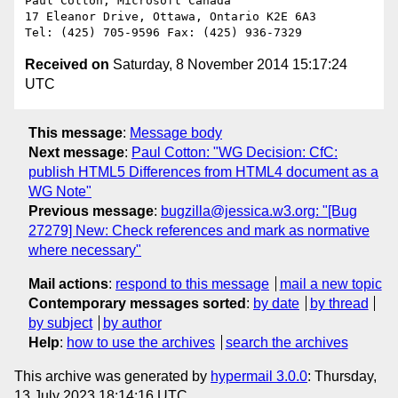
Paul Cotton, Microsoft Canada

17 Eleanor Drive, Ottawa, Ontario K2E 6A3

Received on
Saturday, 8 November 2014 15:17:24
UTC
This message
:
Message body
Next message
:
Paul Cotton: "WG Decision: CfC:
publish HTML5 Differences from HTML4 document as a
WG Note"
Previous message
:
bugzilla@jessica.w3.org: "[Bug
27279] New: Check references and mark as normative
where necessary"
Mail actions
:
respond to this message
mail a new topic
Contemporary messages sorted
:
by date
by thread
by subject
by author
Help
:
how to use the archives
search the archives
This archive was generated by
hypermail 3.0.0
: Thursday,
13 July 2023 18:14:16 UTC