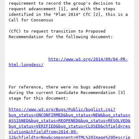
requirement to record the group's decision to 
request advancement [1], and with the steps 
identified in the "Plan 2014" CfC [2], this is a 
Call for Consensus

(CfC) to request transition to Proposed 
Recommendation for the following document:

http://www.w3.org/2014/09/04-PR-
html-longdesc/
For reference, there were no bugs addressed 
during the current Candidate Recommendation [3] 
stage for this document:

https://www.w3.org/Bugs/Public/buglist.cgi?
bug_status=UNCONFIRMED&bug_status=NEW&bug_status=
ASSIGNED&bug_status=REOPENED&bug_status=RESOLVED&
bug_status=VERIFIED&bug_status=CLOSED&chfield=res
olution&chfieldfrom=2014-09-
12&chfieldto=Now&component=HTML%20Image%20Descrip