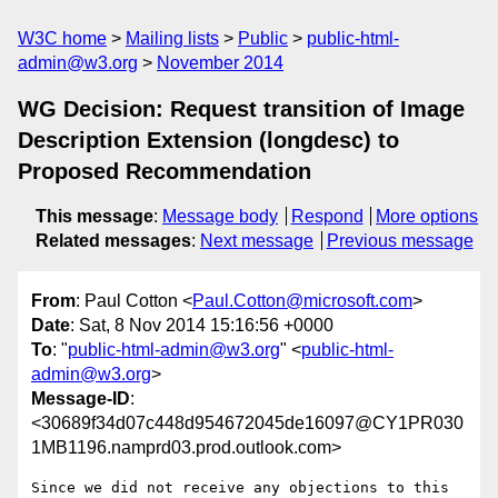
W3C home
Mailing lists
Public
public-html-
admin@w3.org
November 2014
WG Decision: Request transition of Image
Description Extension (longdesc) to
Proposed Recommendation
This message
:
Message body
Respond
More options
Related messages
:
Next message
Previous message
From
: Paul Cotton <
Paul.Cotton@microsoft.com
>
Date
: Sat, 8 Nov 2014 15:16:56 +0000
To
: "
public-html-admin@w3.org
" <
public-html-
admin@w3.org
>
Message-ID
:
<30689f34d07c448d954672045de16097@CY1PR030
1MB1196.namprd03.prod.outlook.com>
Since we did not receive any objections to this 