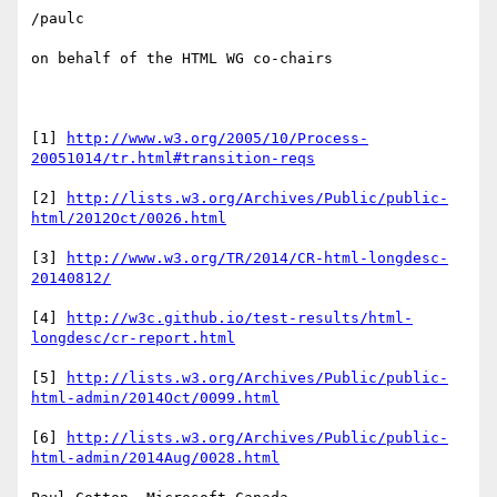
/paulc

on behalf of the HTML WG co-chairs

[1] 
http://www.w3.org/2005/10/Process-
20051014/tr.html#transition-reqs
[2] 
http://lists.w3.org/Archives/Public/public-
html/2012Oct/0026.html
[3] 
http://www.w3.org/TR/2014/CR-html-longdesc-
20140812/
[4] 
http://w3c.github.io/test-results/html-
longdesc/cr-report.html
[5] 
http://lists.w3.org/Archives/Public/public-
html-admin/2014Oct/0099.html
[6] 
http://lists.w3.org/Archives/Public/public-
html-admin/2014Aug/0028.html