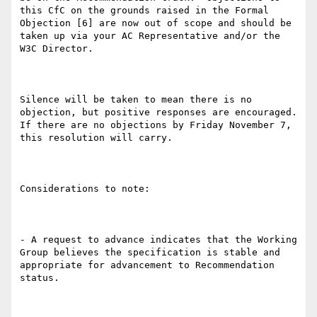
this CfC on the grounds raised in the Formal 
Objection [6] are now out of scope and should be 
taken up via your AC Representative and/or the 
W3C Director.

Silence will be taken to mean there is no 
objection, but positive responses are encouraged. 
If there are no objections by Friday November 7, 
this resolution will carry.

Considerations to note:

- A request to advance indicates that the Working 
Group believes the specification is stable and 
appropriate for advancement to Recommendation 
status.
