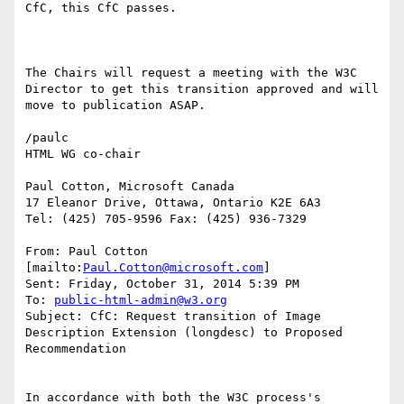
CfC, this CfC passes.

The Chairs will request a meeting with the W3C 
Director to get this transition approved and will 
move to publication ASAP.

/paulc

HTML WG co-chair

Paul Cotton, Microsoft Canada

17 Eleanor Drive, Ottawa, Ontario K2E 6A3

Tel: (425) 705-9596 Fax: (425) 936-7329

From: Paul Cotton 
[mailto:
Paul.Cotton@microsoft.com
]

Sent: Friday, October 31, 2014 5:39 PM

To: 
public-html-admin@w3.org
Subject: CfC: Request transition of Image 
Description Extension (longdesc) to Proposed 
Recommendation

In accordance with both the W3C process's 