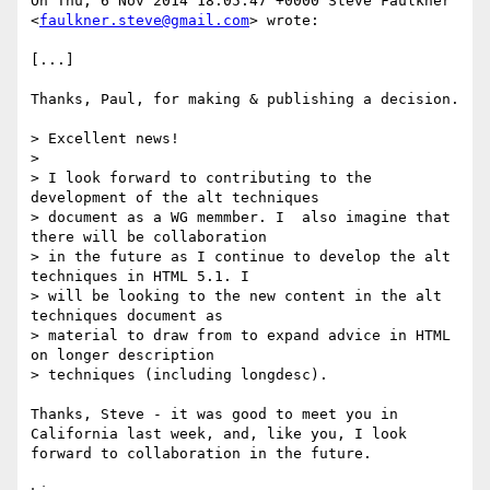
On Thu, 6 Nov 2014 18:05:47 +0000 Steve Faulkner 
<
faulkner.steve@gmail.com
> wrote:

[...]

Thanks, Paul, for making & publishing a decision.

> Excellent news!

> 

> I look forward to contributing to the 
development of the alt techniques

> document as a WG memmber. I  also imagine that 
there will be collaboration

> in the future as I continue to develop the alt 
techniques in HTML 5.1. I

> will be looking to the new content in the alt 
techniques document as

> material to draw from to expand advice in HTML 
on longer description

> techniques (including longdesc).

Thanks, Steve - it was good to meet you in 
California last week, and, like you, I look 
forward to collaboration in the future.
