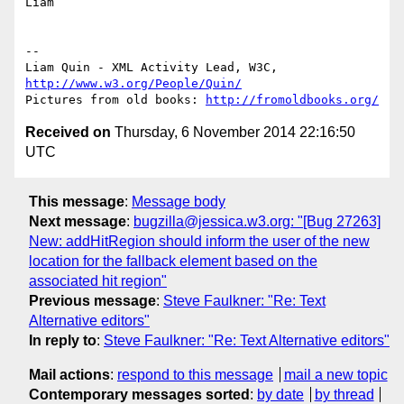
Liam

-- 

Liam Quin - XML Activity Lead, W3C, 
http://www.w3.org/People/Quin/
Pictures from old books: 
http://fromoldbooks.org/
Received on
Thursday, 6 November 2014 22:16:50
UTC
This message
:
Message body
Next message
:
bugzilla@jessica.w3.org: "[Bug 27263]
New: addHitRegion should inform the user of the new
location for the fallback element based on the
associated hit region"
Previous message
:
Steve Faulkner: "Re: Text
Alternative editors"
In reply to
:
Steve Faulkner: "Re: Text Alternative editors"
Mail actions
:
respond to this message
mail a new topic
Contemporary messages sorted
:
by date
by thread