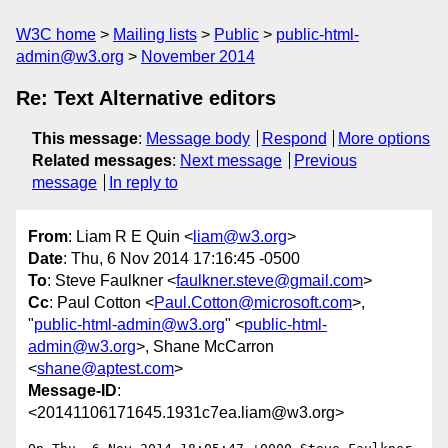
W3C home
Mailing lists
Public
public-html-
admin@w3.org
November 2014
Re: Text Alternative editors
This message
:
Message body
Respond
More options
Related messages
:
Next message
Previous
message
In reply to
From
: Liam R E Quin <
liam@w3.org
>
Date
: Thu, 6 Nov 2014 17:16:45 -0500
To
: Steve Faulkner <
faulkner.steve@gmail.com
>
Cc
: Paul Cotton <
Paul.Cotton@microsoft.com
>,
"
public-html-admin@w3.org
" <
public-html-
admin@w3.org
>, Shane McCarron
<
shane@aptest.com
>
Message-ID
:
<20141106171645.1931c7ea.liam@w3.org>