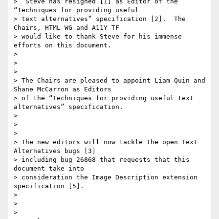
>  Steve has resigned [1] as Editor of the 
“Techniques for providing useful

> text alternatives” specification [2].  The 
Chairs, HTML WG and A11Y TF

> would like to thank Steve for his immense 
efforts on this document.

>

>

>

> The Chairs are pleased to appoint Liam Quin and 
Shane McCarron as Editors

> of the “Techniques for providing useful text 
alternatives” specification.

>

>

>

> The new editors will now tackle the open Text 
Alternatives bugs [3]

> including bug 26868 that requests that this 
document take into

> consideration the Image Description extension 
specification [5].

>

>

>
