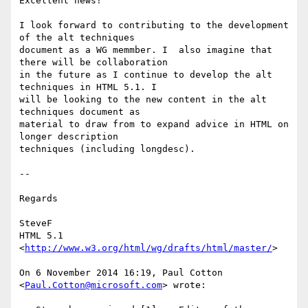
Excellent news!

I look forward to contributing to the development 
of the alt techniques

document as a WG memmber. I  also imagine that 
there will be collaboration

in the future as I continue to develop the alt 
techniques in HTML 5.1. I

will be looking to the new content in the alt 
techniques document as

material to draw from to expand advice in HTML on 
longer description

techniques (including longdesc).

--

Regards

SteveF

HTML 5.1 
<
http://www.w3.org/html/wg/drafts/html/master/
>

On 6 November 2014 16:19, Paul Cotton 
<
Paul.Cotton@microsoft.com
> wrote:
