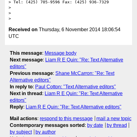
> Tel: (425) 705-9596 Fax: (425) 936-7329

>

>

Received on
Thursday, 6 November 2014 18:06:54
UTC
This message
:
Message body
Next message
:
Liam R E Quin: "Re: Text Alternative
editors"
Previous message
:
Shane McCarron: "Re: Text
Alternative editors"
In reply to
:
Paul Cotton: "Text Alternative editors"
Next in thread
:
Liam R E Quin: "Re: Text Alternative
editors"
Reply
:
Liam R E Quin: "Re: Text Alternative editors"
Mail actions
:
respond to this message
mail a new topic
Contemporary messages sorted
:
by date
by thread
by subject
by author