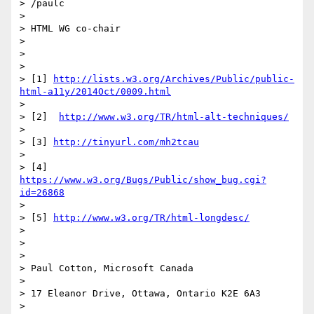
> /paulc

>

> HTML WG co-chair

>

>

>

> [1] 
http://lists.w3.org/Archives/Public/public-
html-a11y/2014Oct/0009.html
>

> [2]  
http://www.w3.org/TR/html-alt-techniques/
>

> [3] 
http://tinyurl.com/mh2tcau
>

> [4] 
https://www.w3.org/Bugs/Public/show_bug.cgi?
id=26868
>

> [5] 
http://www.w3.org/TR/html-longdesc/
>

>

>

> Paul Cotton, Microsoft Canada

>

> 17 Eleanor Drive, Ottawa, Ontario K2E 6A3

>
