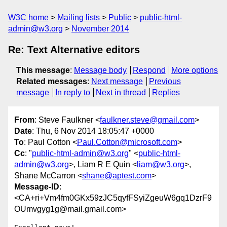
W3C home
Mailing lists
Public
public-html-
admin@w3.org
November 2014
Re: Text Alternative editors
This message
:
Message body
Respond
More options
Related messages
:
Next message
Previous
message
In reply to
Next in thread
Replies
From
: Steve Faulkner <
faulkner.steve@gmail.com
>
Date
: Thu, 6 Nov 2014 18:05:47 +0000
To
: Paul Cotton <
Paul.Cotton@microsoft.com
>
Cc
: "
public-html-admin@w3.org
" <
public-html-
admin@w3.org
>, Liam R E Quin <
liam@w3.org
>,
Shane McCarron <
shane@aptest.com
>
Message-ID
:
<CA+ri+Vm4fm0GKx59zJC5qyfFSyiZgeuW6gq1DzrF9
OUmvgyg1g@mail.gmail.com>