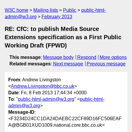
W3C home
Mailing lists
Public
public-html-
admin@w3.org
February 2013
RE: CfC: to publish Media Source
Extensions specification as a First Public
Working Draft (FPWD)
This message
:
Message body
Respond
More options
Related messages
:
Next message
Previous message
From
: Andrew Livingston
<
Andrew.Livingston@bbc.co.uk
>
Date
: Fri, 8 Feb 2013 17:44:34 +0000
To
: "
public-html-admin@w3.org
" <
public-html-
admin@w3.org
>
Message-ID
:
<F3234D24CC1DA24DAEBC22CF89D16FC506EAF
A@BGB01XUD1009.national.core.bbc.co.uk>