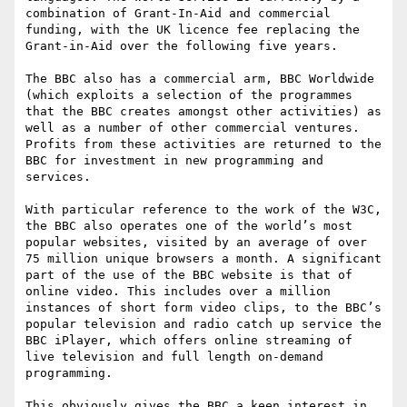
combination of Grant-In-Aid and commercial 
funding, with the UK licence fee replacing the 
Grant-in-Aid over the following five years.

The BBC also has a commercial arm, BBC Worldwide 
(which exploits a selection of the programmes 
that the BBC creates amongst other activities) as 
well as a number of other commercial ventures. 
Profits from these activities are returned to the 
BBC for investment in new programming and 
services.

With particular reference to the work of the W3C, 
the BBC also operates one of the world’s most 
popular websites, visited by an average of over 
75 million unique browsers a month. A significant 
part of the use of the BBC website is that of 
online video. This includes over a million 
instances of short form video clips, to the BBC’s 
popular television and radio catch up service the 
BBC iPlayer, which offers online streaming of 
live television and full length on-demand 
programming.

This obviously gives the BBC a keen interest in 