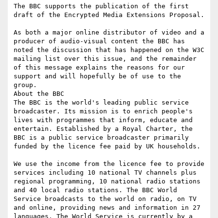
The BBC supports the publication of the first 
draft of the Encrypted Media Extensions Proposal.

As both a major online distributor of video and a 
producer of audio-visual content the BBC has 
noted the discussion that has happened on the W3C 
mailing list over this issue, and the remainder 
of this message explains the reasons for our 
support and will hopefully be of use to the 
group.

About the BBC

The BBC is the world's leading public service 
broadcaster. Its mission is to enrich people's 
lives with programmes that inform, educate and 
entertain. Established by a Royal Charter, the 
BBC is a public service broadcaster primarily 
funded by the licence fee paid by UK households.

We use the income from the licence fee to provide 
services including 10 national TV channels plus 
regional programming, 10 national radio stations 
and 40 local radio stations. The BBC World 
Service broadcasts to the world on radio, on TV 
and online, providing news and information in 27 
languages. The World Service is currently by a 