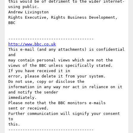
http://www.bbc.co.uk
This e-mail (and any attachments) is confidential 
and

may contain personal views which are not the 
views of the BBC unless specifically stated.

If you have received it in

error, please delete it from your system.

Do not use, copy or disclose the

information in any way nor act in reliance on it 
and notify the sender

immediately.

Please note that the BBC monitors e-mails

sent or received.

Further communication will signify your consent 
to

this.
