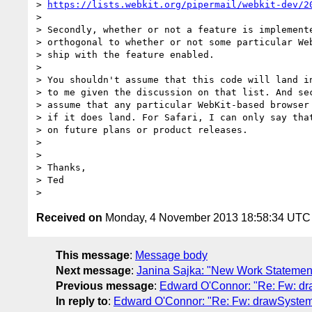
> 
https://lists.webkit.org/pipermail/webkit-dev/2
>

> Secondly, whether or not a feature is implemente
> orthogonal to whether or not some particular Web
> ship with the feature enabled.

>

> You shouldn't assume that this code will land in
> to me given the discussion on that list. And sec
> assume that any particular WebKit-based browser 
> if it does land. For Safari, I can only say that
> on future plans or product releases.

>

>

> Thanks,

> Ted

Received on
Monday, 4 November 2013 18:58:34 UTC
This message
:
Message body
Next message
:
Janina Sajka: "New Work Statemen
Previous message
:
Edward O'Connor: "Re: Fw: 
In reply to
:
Edward O'Connor: "Re: Fw: drawSyst