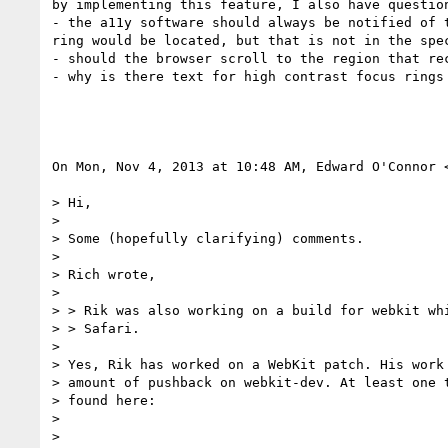
by implementing this feature, I also have question
- the a11y software should always be notified of t
ring would be located, but that is not in the spec
- should the browser scroll to the region that rec
- why is there text for high contrast focus rings 
On Mon, Nov 4, 2013 at 10:48 AM, Edward O'Connor 
> Hi,

>

> Some (hopefully clarifying) comments.

>

> Rich wrote,

>

> > Rik was also working on a build for webkit whi
> > Safari.

>

> Yes, Rik has worked on a WebKit patch. His work 
> amount of pushback on webkit-dev. At least one t
> found here:

>

>
