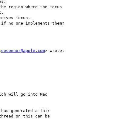
s:

he region where the focus

.

eives focus.

if no one implements them?

<
eoconnor@apple.com
> wrote:

ch will go into Mac

has generated a fair

hread on this can be
