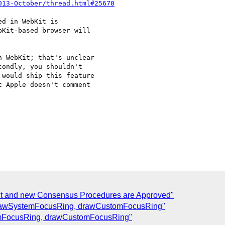
013-October/thread.html#25670
d in WebKit is

Kit-based browser will

 WebKit; that's unclear

ondly, you shouldn't

would ship this feature

 Apple doesn't comment

t and new Consensus Procedures are Approved"
drawSystemFocusRing, drawCustomFocusRing"
emFocusRing, drawCustomFocusRing"