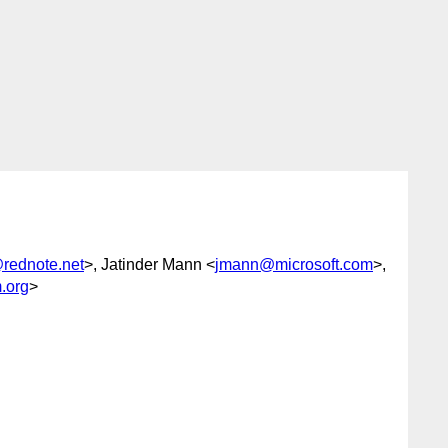
rednote.net
>, Jatinder Mann <
jmann@microsoft.com
>,
.org
>