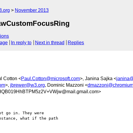
3.org
November 2013
rawCustomFocusRing
ions
sage
In reply to
Next in thread
Replies
l Cotton <
Paul.Cotton@microsoft.com
>, Janina Sajka <
janina@
om
>,
jbrewer@w3.org
, Dominic Mazzoni <
dmazzoni@chromium
HQB019HhBTPM5z2V+VWjw@mail.gmail.com>
t go in. They were

stance, what if the path
