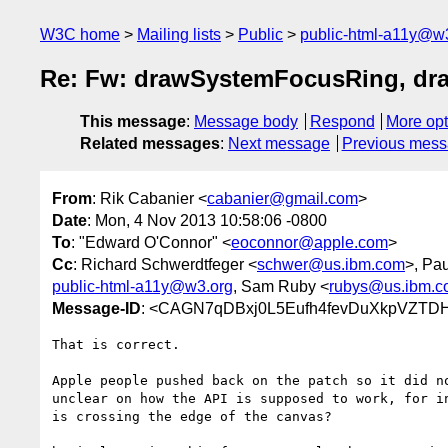
W3C home
Mailing lists
Public
public-html-a11y@w
Re: Fw: drawSystemFocusRing, d
This message
:
Message body
Respond
More opt
Related messages
:
Next message
Previous mes
From
: Rik Cabanier <
cabanier@gmail.com
>
Date
: Mon, 4 Nov 2013 10:58:06 -0800
To
: "Edward O'Connor" <
eoconnor@apple.com
>
Cc
: Richard Schwerdtfeger <
schwer@us.ibm.com
>, Pau
public-html-a11y@w3.org
, Sam Ruby <
rubys@us.ibm.c
Message-ID
: <CAGN7qDBxj0L5Eufh4fevDuXkpVZTD
That is correct.

Apple people pushed back on the patch so it did no
unclear on how the API is supposed to work, for in
is crossing the edge of the canvas?
