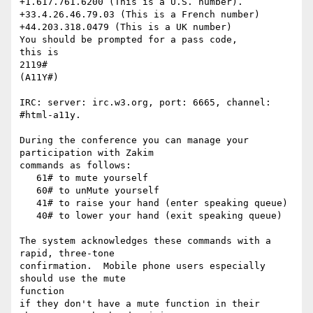
+1.617.761.6200 (This is a U.S. number).

+33.4.26.46.79.03 (This is a French number)

+44.203.318.0479 (This is a UK number)

You should be prompted for a pass code,

this is

2119#

(A11Y#)

IRC: server: irc.w3.org, port: 6665, channel: 
#html-a11y.

During the conference you can manage your 
participation with Zakim

commands as follows:

   61# to mute yourself

   60# to unMute yourself

   41# to raise your hand (enter speaking queue)

   40# to lower your hand (exit speaking queue)

The system acknowledges these commands with a 
rapid, three-tone

confirmation.  Mobile phone users especially 
should use the mute  

function

if they don't have a mute function in their 