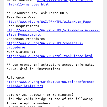
Media Subteam:	
http://www.w3.org/2010/07/21-
html-a11y-minutes.html
** Resource: Key Task Force URIs

Task Force Wiki:	
http://www.w3.org/WAI/PF/HTML/wiki/Main_Page
http://www.w3.org/WAI/PF/HTML/wiki/Media_Accessib
ility_Requirements
Consensus Procedures:	
http://www.w3.org/WAI/PF/HTML/consensus-
procedures
Work Statement:		
http://www.w3.org/WAI/PF/html-task-force.html
** conference infrastructure access information 
a.k.a. dial-in  instructions

Reference: 
http://www.w3.org/Guide/1998/08/teleconference-
calendar.html#s_273
2010-07-28, 22:00Z (for 60 minutes)

Dial the Zakim bridge at one of the following 
three telephone numbers:
