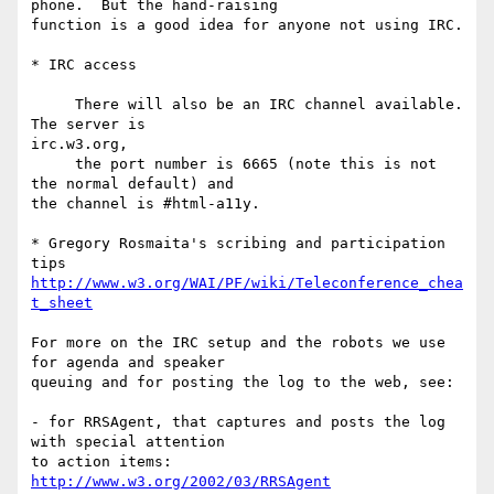
phone.  But the hand-raising

function is a good idea for anyone not using IRC.

* IRC access

     There will also be an IRC channel available. 
The server is  

irc.w3.org,

     the port number is 6665 (note this is not 
the normal default) and 

the channel is #html-a11y.

* Gregory Rosmaita's scribing and participation 
http://www.w3.org/WAI/PF/wiki/Teleconference_chea
t_sheet
For more on the IRC setup and the robots we use 
for agenda and speaker

queuing and for posting the log to the web, see:

- for RRSAgent, that captures and posts the log 
with special attention

http://www.w3.org/2002/03/RRSAgent