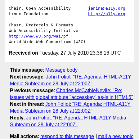
Chair, Open Accessibility	
janina@a11y.org
Linux Foundation		
http://a11y.org
Chair, Protocols & Formats

Web Accessibility Initiative	
http://www.w3.org/wai/pf
Received on
Tuesday, 27 July 2010 23:38:16 UTC
This message
:
Message body
Next message
:
John Foliot: "RE: Agenda: HTML-A11Y
Media Subteam on 28 July at 22:00Z"
Previous message
:
Charles McCathieNevile: "Re:
issues with global attribute "accesskey" as-is in HTML5"
Next in thread
:
John Foliot: "RE: Agenda: HTML-A11Y
Media Subteam on 28 July at 22:00Z"
Reply
:
John Foliot: "RE: Agenda: HTML-A11Y Media
Subteam on 28 July at 22:00Z"
Mail actions
:
respond to this message
mail a new topic