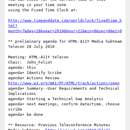
meeting in your time zone

using the Fixed Time Clock at:

http://www.timeanddate.com/worldclock/fixedtime.h
tml?
month=7&day=28&year=2010&hour=22&min=0&sec=0&p1=0
** preliminary agenda for HTML-A11Y Media Subteam 
Telecon 28 July 2010

Meeting: HTML-A11Y telecon

Chair:	John_Foliot

agenda: this

agenda+	Identify Scribe

agenda+ Actions Review 
http://www.w3.org/WAI/PF/HTML/track/actions/open
agenda+ Summary--User Requirements and Technical 
Implications

agenda+	Starting a Technical Gap Analysis

agenda+ next meetings, confirm date/time, choose 
scribe

agenda+ be done

** Resource: Previous Teleconference Minutes
