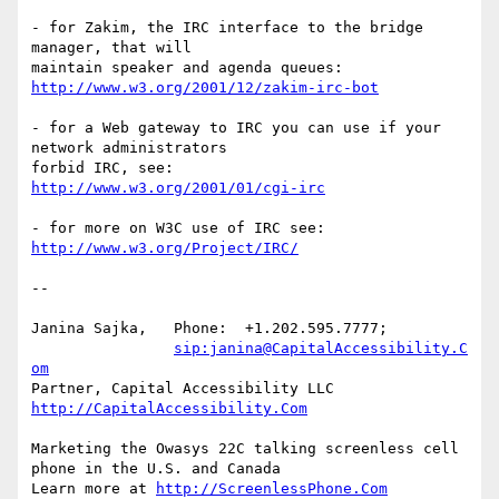
- for Zakim, the IRC interface to the bridge 
manager, that will

http://www.w3.org/2001/12/zakim-irc-bot
- for a Web gateway to IRC you can use if your 
network administrators  

http://www.w3.org/2001/01/cgi-irc
http://www.w3.org/Project/IRC/
-- 

Janina Sajka,	Phone:	+1.202.595.7777;

sip:janina@CapitalAccessibility.C
om
Partner, Capital Accessibility LLC	
http://CapitalAccessibility.Com
Marketing the Owasys 22C talking screenless cell 
phone in the U.S. and Canada

Learn more at 
http://ScreenlessPhone.Com