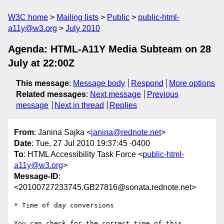
W3C home
Mailing lists
Public
public-html-
a11y@w3.org
July 2010
Agenda: HTML-A11Y Media Subteam on 28
July at 22:00Z
This message
:
Message body
Respond
More options
Related messages
:
Next message
Previous
message
Next in thread
Replies
From
: Janina Sajka <
janina@rednote.net
>
Date
: Tue, 27 Jul 2010 19:37:45 -0400
To
: HTML Accessibility Task Force <
public-html-
a11y@w3.org
>
Message-ID
:
<20100727233745.GB27816@sonata.rednote.net>
* Time of day conversions

You can check for the correct time of this 