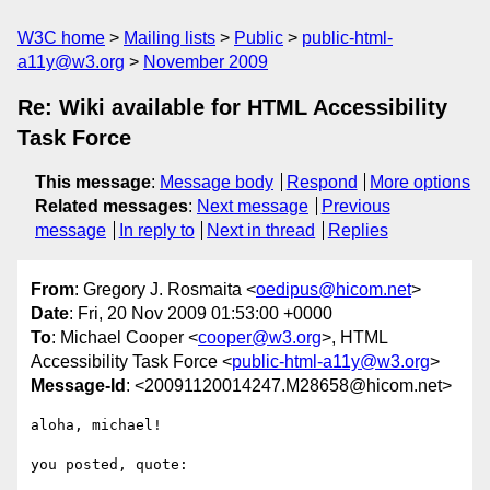
W3C home
Mailing lists
Public
public-html-
a11y@w3.org
November 2009
Re: Wiki available for HTML Accessibility
Task Force
This message
:
Message body
Respond
More options
Related messages
:
Next message
Previous
message
In reply to
Next in thread
Replies
From
: Gregory J. Rosmaita <
oedipus@hicom.net
>
Date
: Fri, 20 Nov 2009 01:53:00 +0000
To
: Michael Cooper <
cooper@w3.org
>, HTML
Accessibility Task Force <
public-html-a11y@w3.org
>
Message-Id
: <20091120014247.M28658@hicom.net>
aloha, michael!

you posted, quote:
