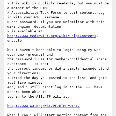
> This wiki is publicly readable, but you must be 
a member of the HTML

> Accessibility Task Force to edit content. Log 
in with your W3C username

> and password. If you are unfamiliar with this 
wiki engine, documentation

> is available at 
http://www.mediawiki.org/wiki/Help:Contents
.

unquote

but i haven't been able to login using my w3c 
username (grosmai) and 

the password i use for member-confidential space 
clearance -- is that

the correct tandem, or did i simply misunderstand 
your directions?

i tried the day you posted to the list  and gain 
just five minutes 

ago, and i still can't log in to the  --  have 
others been able to 

log in to the A11y TF wiki at:

http://www.w3.org/WAI/PF/HTML/wiki/
when i can i will start porting content from the 