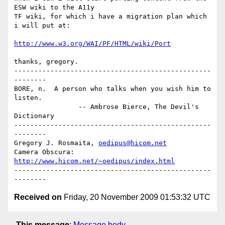
ESW wiki to the A11y 

TF wiki, for which i have a migration plan which 
i will put at:

http://www.w3.org/WAI/PF/HTML/wiki/Port
thanks, gregory.

-------------------------------------------------
--------

BORE, n.  A person who talks when you wish him to 
listen.

                -- Ambrose Bierce, The Devil's 
Dictionary

-------------------------------------------------
--------

Gregory J. Rosmaita, 
oedipus@hicom.net
Camera Obscura:  
http://www.hicom.net/~oedipus/index.html
-------------------------------------------------
Received on
Friday, 20 November 2009 01:53:32 UTC
This message
:
Message body