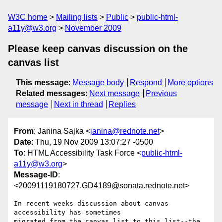
W3C home
Mailing lists
Public
public-html-
a11y@w3.org
November 2009
Please keep canvas discussion on the
canvas list
This message
:
Message body
Respond
More options
Related messages
:
Next message
Previous
message
Next in thread
Replies
From
: Janina Sajka <
janina@rednote.net
>
Date
: Thu, 19 Nov 2009 13:07:27 -0500
To
: HTML Accessibility Task Force <
public-html-
a11y@w3.org
>
Message-ID
:
<20091119180727.GD4189@sonata.rednote.net>
In recent weeks discussion about canvas 
accessibility has sometimes

migrated from the canvas list to this list--the 