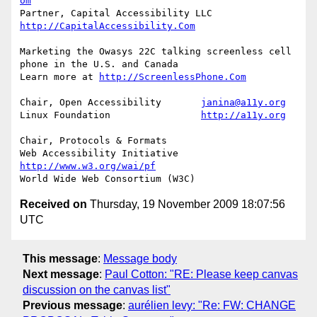
om
Partner, Capital Accessibility LLC	
http://CapitalAccessibility.Com
Marketing the Owasys 22C talking screenless cell 
phone in the U.S. and Canada

Learn more at 
http://ScreenlessPhone.Com
Chair, Open Accessibility	
janina@a11y.org
Linux Foundation		
http://a11y.org
Chair, Protocols & Formats

Web Accessibility Initiative	
http://www.w3.org/wai/pf
Received on
Thursday, 19 November 2009 18:07:56
UTC
This message
:
Message body
Next message
:
Paul Cotton: "RE: Please keep canvas
discussion on the canvas list"
Previous message
:
aurélien levy: "Re: FW: CHANGE