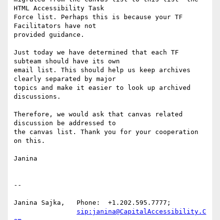
HTML Accessibility Task

Force list. Perhaps this is because your TF 
Facilitators have not

provided guidance.

Just today we have determined that each TF 
subteam should have its own

email list. This should help us keep archives 
clearly separated by major

topics and make it easier to look up archived 
discussions.

Therefore, we would ask that canvas related 
discussion be addressed to

the canvas list. Thank you for your cooperation 
on this.

Janina

-- 

Janina Sajka,	Phone:	+1.202.595.7777;

sip:janina@CapitalAccessibility.C