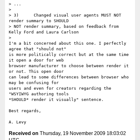
> ...

>

> 3)      Changed visual user agents MUST NOT 
render summary to SHOULD 

> NOT render summary, based on feedback from 
Kelly Ford and Laura Carlson

>

I'm a bit concerned about this one. I perfectly 
agree that "should not" 

is more politically correct but at the same time 
it open a door for web 

browser manufacturer to choose between render it 
or not. This open door 

can lead to some differences between browser who 
may be confusing for 

users and even for creators regarding the 
"WSYIWYG authoring tools 

*SHOULD* render it visually" sentence.

Best regards,

Received on
Thursday, 19 November 2009 18:03:02