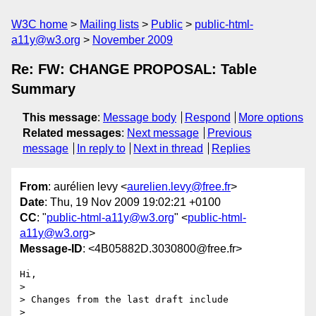
W3C home
Mailing lists
Public
public-html-
a11y@w3.org
November 2009
Re: FW: CHANGE PROPOSAL: Table
Summary
This message
:
Message body
Respond
More options
Related messages
:
Next message
Previous
message
In reply to
Next in thread
Replies
From
: aurélien levy <
aurelien.levy@free.fr
>
Date
: Thu, 19 Nov 2009 19:02:21 +0100
CC
: "
public-html-a11y@w3.org
" <
public-html-
a11y@w3.org
>
Message-ID
: <4B05882D.3030800@free.fr>
Hi,

>

> Changes from the last draft include

>
