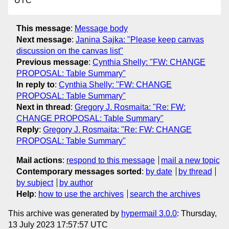
UTC
This message
:
Message body
Next message
:
Janina Sajka: "Please keep canvas
discussion on the canvas list"
Previous message
:
Cynthia Shelly: "FW: CHANGE
PROPOSAL: Table Summary"
In reply to
:
Cynthia Shelly: "FW: CHANGE
PROPOSAL: Table Summary"
Next in thread
:
Gregory J. Rosmaita: "Re: FW:
CHANGE PROPOSAL: Table Summary"
Reply
:
Gregory J. Rosmaita: "Re: FW: CHANGE
PROPOSAL: Table Summary"
Mail actions
:
respond to this message
mail a new topic
Contemporary messages sorted
:
by date
by thread
by subject
by author
Help
:
how to use the archives
search the archives
This archive was generated by
hypermail 3.0.0
: Thursday,
13 July 2023 17:57:57 UTC