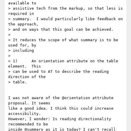
available to

> assistive tech from the markup, so that less is 
required in

> summary.  I would particularly like feedback on 
the approach,

> and on ways that this goal can be achieved.

> 

> It reduces the scope of what summary is to be 
used for, by

> including

> 

> 1)      An orientation attribute on the table 
element.  This

> can be used to AT to describe the reading 
direction of the

> table.

I was not aware of the @orientation attribute 
proposal. It seems

like a good idea. I think this could increase 
accessibility. 

However, I wonder: Is reading directionality 
recommended to be 

inside @summary as it is today? I can't recall 