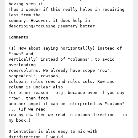
having seen it. 

Thus I wonder if this really helps in requiring 
less from the 

summary. However, it does help in 
describing/focusing @summary better.

Comments

(1) How about saying horizontal(ly) instead of 
"rows" and 

vertical(ly) instead of "columns", to avoid 
overloading 

rows/columns. We already have scope="row", 
scope="col", rowspan, 

colspan, rules=rows and rules=cols. Row and 
column is unclear also 

for other reason - e.g. because even if you say 
"row", then from 

another angel it can be interpreted as "column" 
... (If we read 

row-by-row then we read in column direction - in 
my book.)

Orientation is also easy to mix with 
dir/direction. I would 
