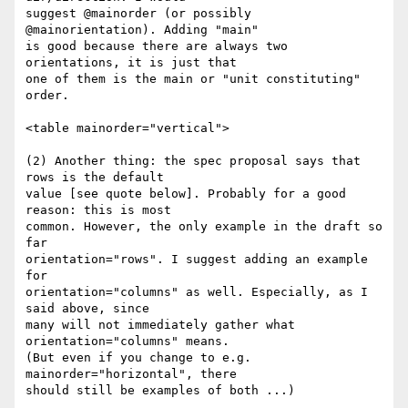
suggest @mainorder (or possibly 
@mainorientation). Adding "main" 

is good because there are always two 
orientations, it is just that 

one of them is the main or "unit constituting" 
order.

<table mainorder="vertical">

(2) Another thing: the spec proposal says that 
rows is the default 

value [see quote below]. Probably for a good 
reason: this is most 

common. However, the only example in the draft so 
far 

orientation="rows". I suggest adding an example 
for 

orientation="columns" as well. Especially, as I 
said above, since 

many will not immediately gather what 
orientation="columns" means. 

(But even if you change to e.g. 
mainorder="horizontal", there 

should still be examples of both ...)
