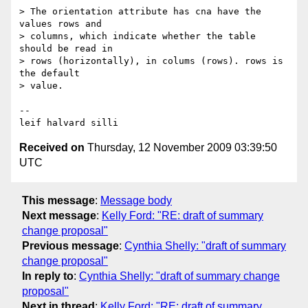
> The orientation attribute has cna have the 
values rows and

> columns, which indicate whether the table 
should be read in

> rows (horizontally), in colums (rows). rows is 
the default

> value. 

-- 

Received on
Thursday, 12 November 2009 03:39:50
UTC
This message
:
Message body
Next message
:
Kelly Ford: "RE: draft of summary
change proposal"
Previous message
:
Cynthia Shelly: "draft of summary
change proposal"
In reply to
:
Cynthia Shelly: "draft of summary change
proposal"
Next in thread
:
Kelly Ford: "RE: draft of summary