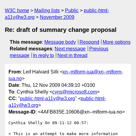
W3C home
Mailing lists
Public
public-html-
a11y@w3.org
November 2009
Re: draft of summary change proposal
This message
:
Message body
Respond
More options
Related messages
:
Next message
Previous
message
In reply to
Next in thread
From
: Leif Halvard Silli <
xn--mlform-iua@xn--mlform-
iua.no
>
Date
: Thu, 12 Nov 2009 04:39:10 +0100
To
: Cynthia Shelly <
cyns@microsoft.com
>
CC
: "
public-html-a11y@w3.org
" <
public-html-
a11y@w3.org
>
Message-ID
: <4AFB835E.10606@xn--mlform-iua.no>
Cynthia Shelly On 09-11-12 00.57:

> This is an attempt to make more information 