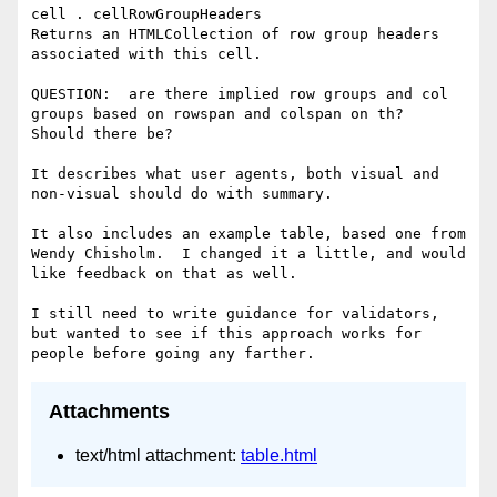
cell . cellRowGroupHeaders

Returns an HTMLCollection of row group headers 
associated with this cell.

QUESTION:  are there implied row groups and col 
groups based on rowspan and colspan on th?  
Should there be?

It describes what user agents, both visual and 
non-visual should do with summary.

It also includes an example table, based one from 
Wendy Chisholm.  I changed it a little, and would 
like feedback on that as well.

I still need to write guidance for validators, 
but wanted to see if this approach works for 
Attachments
text/html attachment:
table.html