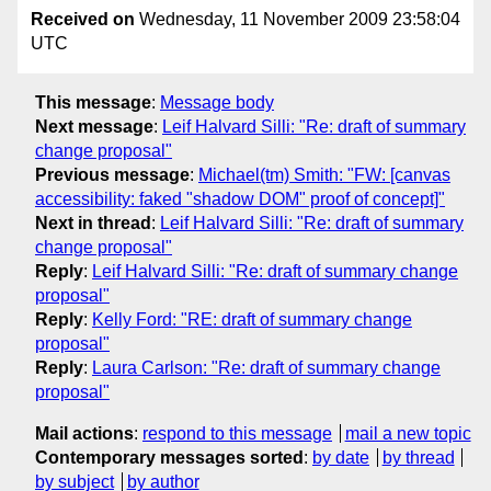
Received on
Wednesday, 11 November 2009 23:58:04
UTC
This message
:
Message body
Next message
:
Leif Halvard Silli: "Re: draft of summary
change proposal"
Previous message
:
Michael(tm) Smith: "FW: [canvas
accessibility: faked "shadow DOM" proof of concept]"
Next in thread
:
Leif Halvard Silli: "Re: draft of summary
change proposal"
Reply
:
Leif Halvard Silli: "Re: draft of summary change
proposal"
Reply
:
Kelly Ford: "RE: draft of summary change
proposal"
Reply
:
Laura Carlson: "Re: draft of summary change
proposal"
Mail actions
:
respond to this message
mail a new topic
Contemporary messages sorted
:
by date
by thread
by subject
by author