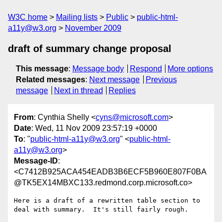
W3C home
Mailing lists
Public
public-html-
a11y@w3.org
November 2009
draft of summary change proposal
This message
:
Message body
Respond
More options
Related messages
:
Next message
Previous
message
Next in thread
Replies
From
: Cynthia Shelly <
cyns@microsoft.com
>
Date
: Wed, 11 Nov 2009 23:57:19 +0000
To
: "
public-html-a11y@w3.org
" <
public-html-
a11y@w3.org
>
Message-ID
:
<C7412B925ACA454EADB3B6ECF5B960E807F0BA
@TK5EX14MBXC133.redmond.corp.microsoft.co>
Here is a draft of a rewritten table section to 
deal with summary.  It's still fairly rough.
