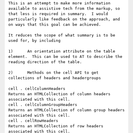
This is an attempt to make more information 
available to assistive tech from the markup, so 
that less is required in summary.  I would 
particularly like feedback on the approach, and 
on ways that this goal can be achieved.

It reduces the scope of what summary is to be 
used for, by including

1)      An orientation attribute on the table 
element.  This can be used to AT to describe the 
reading direction of the table.

2)      Methods on the cell API to get 
collections of headers and headergroups

cell . cellColumnHeaders

Returns an HTMLCollection of column headers 
associated with this cell.

cell . cellColumnGroupHeaders

Returns an HTMLCollection of column group headers 
associated with this cell.

cell . cellRowHeaders

Returns an HTMLCollection of row headers 
associated with this cell.
