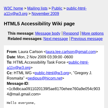
W3C home
Mailing lists
Public
public-html-
a11y@w3.org
November 2009
HTML5 Accessibility Wiki page
This message
:
Message body
Respond
More options
Related messages
:
Next message
Previous message
From
: Laura Carlson <
laura.lee.carlson@gmail.com
>
Date
: Mon, 2 Nov 2009 03:39:00 -0600
To
: HTML Accessibility Task Force <
public-html-
a11y@w3.org
>
Cc
: HTML WG <
public-html@w3.org
>, "Gregory J.
Rosmaita" <
oedipus@hicom.net
>
Message-ID
:
<1c8dbcaa0911020139l5ae8170ehee760a9e054c903
4@mail.gmail.com>
Hello everyone,
