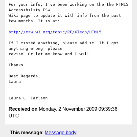
For your info, I've been working on the the HTML5 
Accessibility ESW

Wiki page to update it with info from the past 
few months. It is at:

http://esw.w3.org/topic/PF/XTech/HTML5
If I missed anything, please add it. If I got 
anything wrong, please

revise. Or let me know and I will.

Thanks.

Best Regards,

Laura

-- 

Received on
Monday, 2 November 2009 09:39:36
UTC
This message
:
Message body