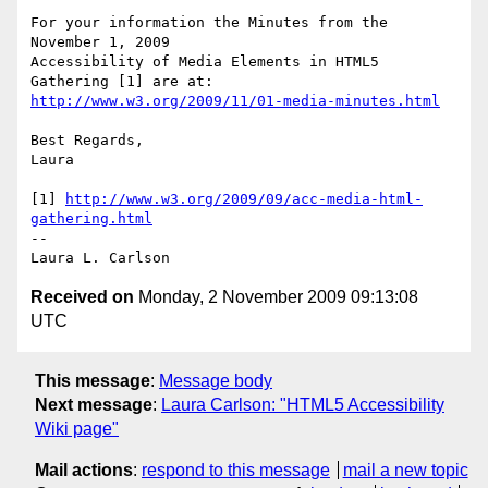
For your information the Minutes from the  
November 1, 2009

Accessibility of Media Elements in HTML5 
http://www.w3.org/2009/11/01-media-minutes.html
Best Regards,

Laura

[1] 
http://www.w3.org/2009/09/acc-media-html-
gathering.html
-- 

Received on
Monday, 2 November 2009 09:13:08
UTC
This message
:
Message body
Next message
:
Laura Carlson: "HTML5 Accessibility
Wiki page"
Mail actions
:
respond to this message
mail a new topic