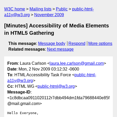
W3C home
Mailing lists
Public
public-html-
a11y@w3.org
November 2009
[Minutes] Accessibility of Media Elements
in HTML5 Gathering
This message
:
Message body
Respond
More options
Related messages
:
Next message
From
: Laura Carlson <
laura.lee.carlson@gmail.com
>
Date
: Mon, 2 Nov 2009 03:12:32 -0600
To
: HTML Accessibility Task Force <
public-html-
a11y@w3.org
>
Cc
: HTML WG <
public-html@w3.org
>
Message-ID
:
<1c8dbcaa0911020112r7dbb494dm1fda79688440e85f
@mail.gmail.com>
Hello Everyone,
