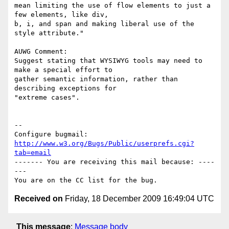
mean limiting the use of flow elements to just a 
few elements, like div,

b, i, and span and making liberal use of the 
style attribute."

AUWG Comment:

Suggest stating that WYSIWYG tools may need to 
make a special effort to

gather semantic information, rather than 
describing exceptions for

"extreme cases".

-- 

Configure bugmail: 
http://www.w3.org/Bugs/Public/userprefs.cgi?
tab=email
------- You are receiving this mail because: ----
---

Received on
Friday, 18 December 2009 16:49:04 UTC
This message
:
Message body