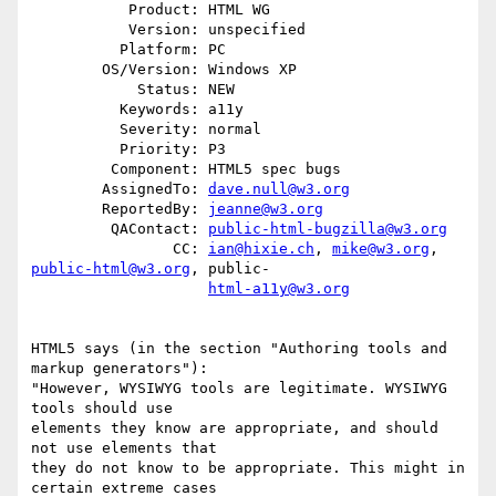
           Product: HTML WG

           Version: unspecified

          Platform: PC

        OS/Version: Windows XP

            Status: NEW

          Keywords: a11y

          Severity: normal

          Priority: P3

         Component: HTML5 spec bugs

        AssignedTo: 
dave.null@w3.org
        ReportedBy: 
jeanne@w3.org
         QAContact: 
public-html-bugzilla@w3.org
                CC: 
ian@hixie.ch
, 
mike@w3.org
, 
public-html@w3.org
, public-

html-a11y@w3.org
HTML5 says (in the section "Authoring tools and 
markup generators"):

"However, WYSIWYG tools are legitimate. WYSIWYG 
tools should use

elements they know are appropriate, and should 
not use elements that

they do not know to be appropriate. This might in 
certain extreme cases
