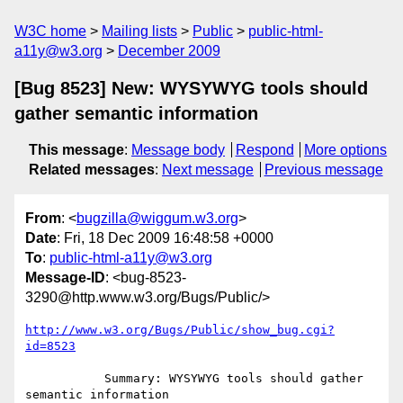
W3C home
Mailing lists
Public
public-html-
a11y@w3.org
December 2009
[Bug 8523] New: WYSYWYG tools should
gather semantic information
This message
:
Message body
Respond
More options
Related messages
:
Next message
Previous message
From
: <
bugzilla@wiggum.w3.org
>
Date
: Fri, 18 Dec 2009 16:48:58 +0000
To
:
public-html-a11y@w3.org
Message-ID
: <bug-8523-
3290@http.www.w3.org/Bugs/Public/>
http://www.w3.org/Bugs/Public/show_bug.cgi?
id=8523
           Summary: WYSYWYG tools should gather 
semantic information
