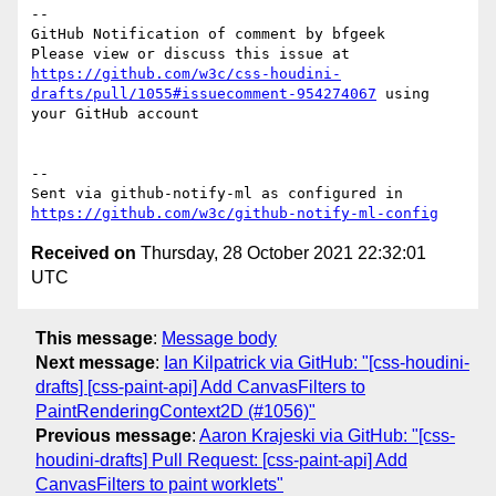
-- 

GitHub Notification of comment by bfgeek

Please view or discuss this issue at 
https://github.com/w3c/css-houdini-
drafts/pull/1055#issuecomment-954274067
 using 
your GitHub account

-- 

Sent via github-notify-ml as configured in 
https://github.com/w3c/github-notify-ml-config
Received on
Thursday, 28 October 2021 22:32:01
UTC
This message
:
Message body
Next message
:
Ian Kilpatrick via GitHub: "[css-houdini-
drafts] [css-paint-api] Add CanvasFilters to
PaintRenderingContext2D (#1056)"
Previous message
:
Aaron Krajeski via GitHub: "[css-
houdini-drafts] Pull Request: [css-paint-api] Add
CanvasFilters to paint worklets"