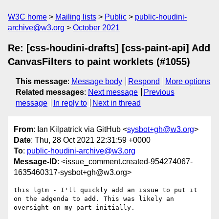
W3C home
Mailing lists
Public
public-houdini-
archive@w3.org
October 2021
Re: [css-houdini-drafts] [css-paint-api] Add
CanvasFilters to paint worklets (#1055)
This message
:
Message body
Respond
More options
Related messages
:
Next message
Previous
message
In reply to
Next in thread
From
: Ian Kilpatrick via GitHub <
sysbot+gh@w3.org
>
Date
: Thu, 28 Oct 2021 22:31:59 +0000
To
:
public-houdini-archive@w3.org
Message-ID
: <issue_comment.created-954274067-
1635460317-sysbot+gh@w3.org>
this lgtm - I'll quickly add an issue to put it 
on the adgenda to add. This was likely an 
oversight on my part initially.
