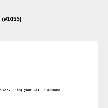
 (#1055)
276557
 using your GitHub account
