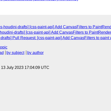
css-houdini-drafts] [css-paint-api] Add CanvasFilters to PaintR
s-houdini-drafts] [css-paint-api] Add CanvasFilters to PaintRen
drafts] Pull Request: [css-paint-api] Add CanvasFilters to paint 
topic
ad
by subject
by author
, 13 July 2023 17:04:09 UTC