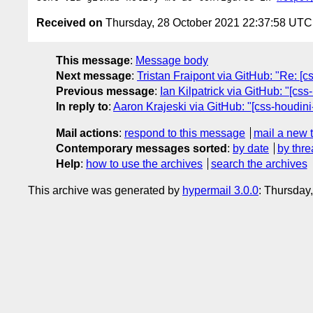
Received on
Thursday, 28 October 2021 22:37:58 UTC
This message
:
Message body
Next message
:
Tristan Fraipont via GitHub: "Re: [
Previous message
:
Ian Kilpatrick via GitHub: "[cs
In reply to
:
Aaron Krajeski via GitHub: "[css-houdini-
Mail actions
:
respond to this message
mail a new 
Contemporary messages sorted
:
by date
by thre
Help
:
how to use the archives
search the archives
This archive was generated by
hypermail 3.0.0
: Thursday