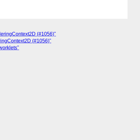
enderingContext2D (#1056)"
deringContext2D (#1056)"
worklets"