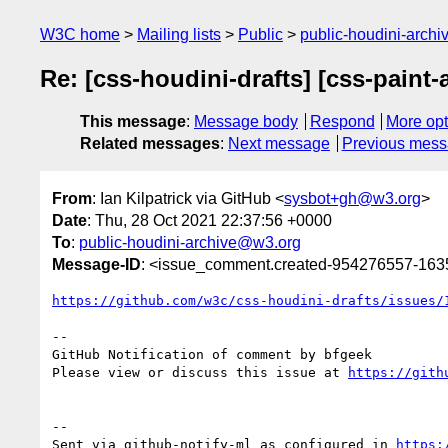
W3C home
Mailing lists
Public
public-houdini-arch
Re: [css-houdini-drafts] [css-paint-
This message
:
Message body
Respond
More opt
Related messages
:
Next message
Previous mes
From
: Ian Kilpatrick via GitHub <
sysbot+gh@w3.org
>
Date
: Thu, 28 Oct 2021 22:37:56 +0000
To
:
public-houdini-archive@w3.org
Message-ID
: <issue_comment.created-954276557-16
https://github.com/w3c/css-houdini-drafts/issues/
-- 

GitHub Notification of comment by bfgeek

Please view or discuss this issue at 
https://gith
-- 

Sent via github-notify-ml as configured in 
https: