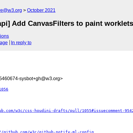
ive@w3.org
October 2021
api] Add CanvasFilters to paint worklets
ions
sage
In reply to
35460674-sysbot+gh@w3.org>
1056
ub.com/w3c/css-houdini-drafts/pull/1055#issuecomment-954
//github.com/w3c/github-notify-ml-config