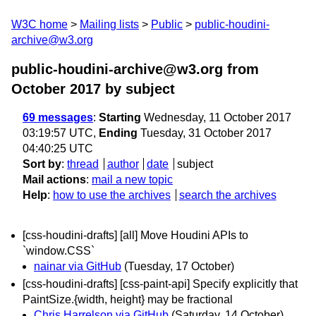
W3C home
Mailing lists
Public
public-houdini-
archive@w3.org
public-houdini-archive@w3.org from
October 2017
by subject
69 messages
:
Starting
Wednesday, 11 October 2017
03:19:57 UTC,
Ending
Tuesday, 31 October 2017
04:40:25 UTC
Sort by
:
thread
author
date
subject
Mail actions
:
mail a new topic
Help
:
how to use the archives
search the archives
[css-houdini-drafts] [all] Move Houdini APIs to
`window.CSS`
nainar via GitHub
(Tuesday, 17 October)
[css-houdini-drafts] [css-paint-api] Specify explicitly that
PaintSize.{width, height} may be fractional
Chris Harrelson via GitHub
(Saturday, 14 October)