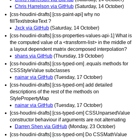
Chris Harrelson via GitHub
(Saturday, 14 October)
[css-houdini-drafts] [css-paint-api] why no
fillText/strokeText ?
Jxck via GitHub
(Saturday, 14 October)
[css-houdini-drafts] [css-properties-values-api-1] What is
the computed value of a <transform-list> in the middle of
a layout dependent matrix decomposed interpolation?
shans via GitHub
(Thursday, 19 October)
[css-houdini-drafts] [css-typed-om] .equals methods for
CSSStyleValue subclasses
nainar via GitHub
(Tuesday, 17 October)
[css-houdini-drafts] [css-typed-om] add detailed
descriptions of the rest of the methods on
StylePropertyMap
nainar via GitHub
(Tuesday, 17 October)
[css-houdini-drafts] [css-typed-om] CSSUnparsedValue
constructor behaviour if arguments are not alternating
Darren Shen via GitHub
(Monday, 23 October)
[css-houdini-drafts] [css-typed-om] Do CSSMathValue