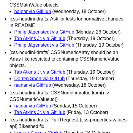
CSSMathValue objects
nainar via GitHub
(Wednesday, 18 October)
[css-houdini-drafts] Ask for tests for normative changes
in README
Philip Jägenstedt via GitHub
(Monday, 23 October)
Tab Atkins Jr. via GitHub
(Thursday, 19 October)
Philip Jägenstedt via GitHub
(Thursday, 19 October)
[css-houdini-drafts] CSSNumericArray should be an
Array-like restricted to containing CSSNumericValue
objects.
Tab Atkins Jr. via GitHub
(Thursday, 19 October)
Darren Shen via GitHub
(Thursday, 19 October)
nainar via GitHub
(Wednesday, 18 October)
[css-houdini-drafts] CSSNumericValue.from() ->
CSSNumericValue.to()
nainar via GitHub
(Sunday, 15 October)
Tab Atkins Jr. via GitHub
(Friday, 13 October)
[css-houdini-drafts] Pull Request: [css-properties-values-
api] Bikeshed fix
Fuqiao Xue via GitHub
(Tuesday, 24 October)