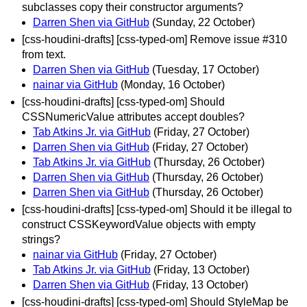
subclasses copy their constructor arguments?
Darren Shen via GitHub
(Sunday, 22 October)
[css-houdini-drafts] [css-typed-om] Remove issue #310
from text.
Darren Shen via GitHub
(Tuesday, 17 October)
nainar via GitHub
(Monday, 16 October)
[css-houdini-drafts] [css-typed-om] Should
CSSNumericValue attributes accept doubles?
Tab Atkins Jr. via GitHub
(Friday, 27 October)
Darren Shen via GitHub
(Friday, 27 October)
Tab Atkins Jr. via GitHub
(Thursday, 26 October)
Darren Shen via GitHub
(Thursday, 26 October)
Darren Shen via GitHub
(Thursday, 26 October)
[css-houdini-drafts] [css-typed-om] Should it be illegal to
construct CSSKeywordValue objects with empty
strings?
nainar via GitHub
(Friday, 27 October)
Tab Atkins Jr. via GitHub
(Friday, 13 October)
Darren Shen via GitHub
(Friday, 13 October)
[css-houdini-drafts] [css-typed-om] Should StyleMap be