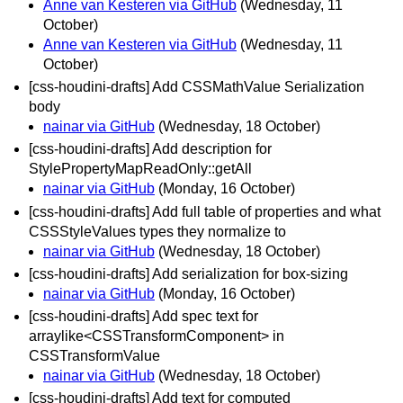
Anne van Kesteren via GitHub
(Wednesday, 11
October)
Anne van Kesteren via GitHub
(Wednesday, 11
October)
[css-houdini-drafts] Add CSSMathValue Serialization
body
nainar via GitHub
(Wednesday, 18 October)
[css-houdini-drafts] Add description for
StylePropertyMapReadOnly::getAll
nainar via GitHub
(Monday, 16 October)
[css-houdini-drafts] Add full table of properties and what
CSSStyleValues types they normalize to
nainar via GitHub
(Wednesday, 18 October)
[css-houdini-drafts] Add serialization for box-sizing
nainar via GitHub
(Monday, 16 October)
[css-houdini-drafts] Add spec text for
arraylike<CSSTransformComponent> in
CSSTransformValue
nainar via GitHub
(Wednesday, 18 October)
[css-houdini-drafts] Add text for computed