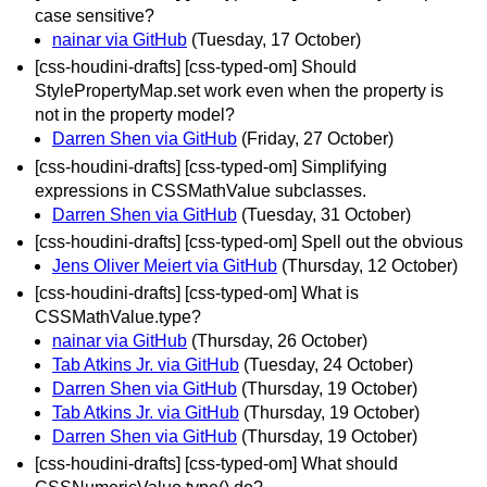
case sensitive?
nainar via GitHub
(Tuesday, 17 October)
[css-houdini-drafts] [css-typed-om] Should
StylePropertyMap.set work even when the property is
not in the property model?
Darren Shen via GitHub
(Friday, 27 October)
[css-houdini-drafts] [css-typed-om] Simplifying
expressions in CSSMathValue subclasses.
Darren Shen via GitHub
(Tuesday, 31 October)
[css-houdini-drafts] [css-typed-om] Spell out the obvious
Jens Oliver Meiert via GitHub
(Thursday, 12 October)
[css-houdini-drafts] [css-typed-om] What is
CSSMathValue.type?
nainar via GitHub
(Thursday, 26 October)
Tab Atkins Jr. via GitHub
(Tuesday, 24 October)
Darren Shen via GitHub
(Thursday, 19 October)
Tab Atkins Jr. via GitHub
(Thursday, 19 October)
Darren Shen via GitHub
(Thursday, 19 October)
[css-houdini-drafts] [css-typed-om] What should