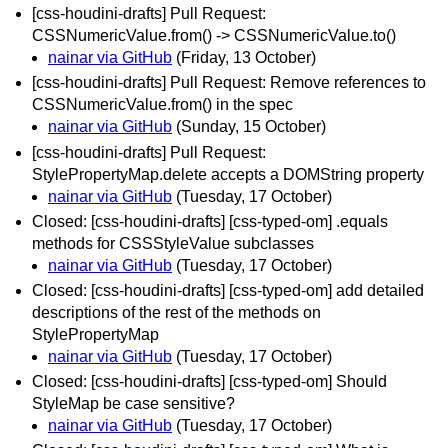
[css-houdini-drafts] Pull Request:
CSSNumericValue.from() -> CSSNumericValue.to()
nainar via GitHub
(Friday, 13 October)
[css-houdini-drafts] Pull Request: Remove references to
CSSNumericValue.from() in the spec
nainar via GitHub
(Sunday, 15 October)
[css-houdini-drafts] Pull Request:
StylePropertyMap.delete accepts a DOMString property
nainar via GitHub
(Tuesday, 17 October)
Closed: [css-houdini-drafts] [css-typed-om] .equals
methods for CSSStyleValue subclasses
nainar via GitHub
(Tuesday, 17 October)
Closed: [css-houdini-drafts] [css-typed-om] add detailed
descriptions of the rest of the methods on
StylePropertyMap
nainar via GitHub
(Tuesday, 17 October)
Closed: [css-houdini-drafts] [css-typed-om] Should
StyleMap be case sensitive?
nainar via GitHub
(Tuesday, 17 October)