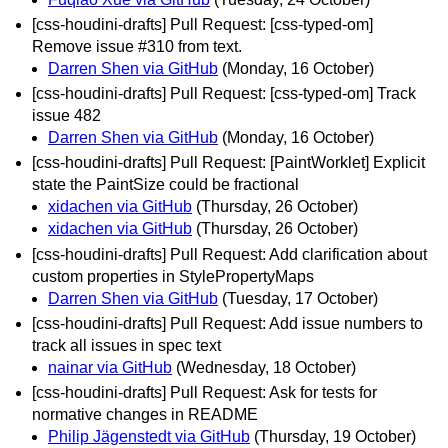
[css-houdini-drafts] Pull Request: [css-typed-om]
Remove issue #310 from text.
Darren Shen via GitHub
(Monday, 16 October)
[css-houdini-drafts] Pull Request: [css-typed-om] Track
issue 482
Darren Shen via GitHub
(Monday, 16 October)
[css-houdini-drafts] Pull Request: [PaintWorklet] Explicit
state the PaintSize could be fractional
xidachen via GitHub
(Thursday, 26 October)
xidachen via GitHub
(Thursday, 26 October)
[css-houdini-drafts] Pull Request: Add clarification about
custom properties in StylePropertyMaps
Darren Shen via GitHub
(Tuesday, 17 October)
[css-houdini-drafts] Pull Request: Add issue numbers to
track all issues in spec text
nainar via GitHub
(Wednesday, 18 October)
[css-houdini-drafts] Pull Request: Ask for tests for
normative changes in README
Philip Jägenstedt via GitHub
(Thursday, 19 October)