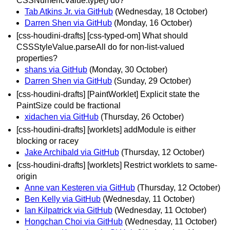
CSSNumericValue.type() do?
Tab Atkins Jr. via GitHub
(Wednesday, 18 October)
Darren Shen via GitHub
(Monday, 16 October)
[css-houdini-drafts] [css-typed-om] What should
CSSStyleValue.parseAll do for non-list-valued
properties?
shans via GitHub
(Monday, 30 October)
Darren Shen via GitHub
(Sunday, 29 October)
[css-houdini-drafts] [PaintWorklet] Explicit state the
PaintSize could be fractional
xidachen via GitHub
(Thursday, 26 October)
[css-houdini-drafts] [worklets] addModule is either
blocking or racey
Jake Archibald via GitHub
(Thursday, 12 October)
[css-houdini-drafts] [worklets] Restrict worklets to same-
origin
Anne van Kesteren via GitHub
(Thursday, 12 October)
Ben Kelly via GitHub
(Wednesday, 11 October)
Ian Kilpatrick via GitHub
(Wednesday, 11 October)
Hongchan Choi via GitHub
(Wednesday, 11 October)