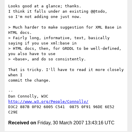
Looks good at a glance; thanks.

I think it falls under an existing @@todo,

so I'm not adding one just now.

> Much harder to make suggestion for XML Base in 
HTML docs.

> Fairly long, informative, text, basically 
saying if you use xml:base in 

> HTML docs, then, for GRDDL to be well-defined, 
you also have to use 

> <base>, and do so consistently.

That is tricky. I'll have to read it more closely 
when I

commit the change.

-- 

Dan Connolly, W3C 
http://www.w3.org/People/Connolly/
D3C2 887B 0F92 6005 C541  0875 0F91 96DE 6E52 
Received on
Friday, 30 March 2007 13:43:16 UTC