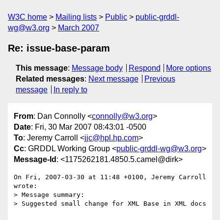
W3C home
Mailing lists
Public
public-grddl-
wg@w3.org
March 2007
Re: issue-base-param
This message
:
Message body
Respond
More options
Related messages
:
Next message
Previous
message
In reply to
From
: Dan Connolly <
connolly@w3.org
>
Date
: Fri, 30 Mar 2007 08:43:01 -0500
To
: Jeremy Carroll <
jjc@hpl.hp.com
>
Cc
: GRDDL Working Group <
public-grddl-wg@w3.org
>
Message-Id
: <1175262181.4850.5.camel@dirk>
On Fri, 2007-03-30 at 11:48 +0100, Jeremy Carroll 
wrote:

> Message summary:

> Suggested small change for XML Base in XML docs
