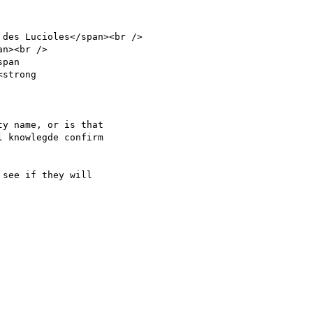
des Lucioles</span><br />

n><br />

pan

strong

y name, or is that

 knowlegde confirm

see if they will
