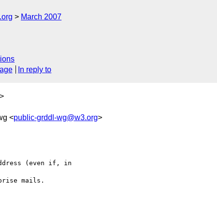
.org
March 2007
ions
sage
In reply to
>
wg <
public-grddl-wg@w3.org
>
dress (even if, in 

rise mails.
