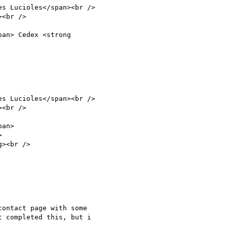
ontact page with some

 completed this, but i
