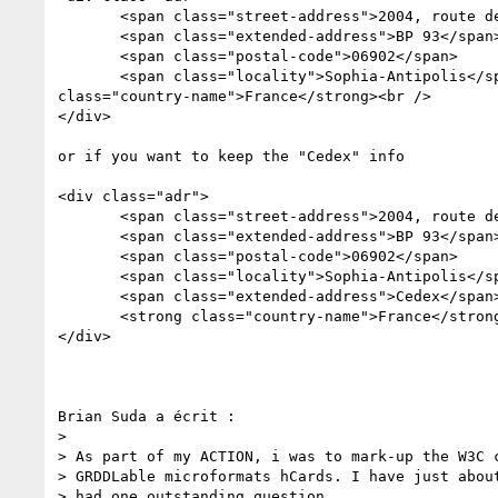
       <span class="street-address">2004, route des Lucioles</span><br />

       <span class="extended-address">BP 93</span><br />

       <span class="postal-code">06902</span>

       <span class="locality">Sophia-Antipolis</span> Cedex <strong 

class="country-name">France</strong><br />

</div>

or if you want to keep the "Cedex" info

<div class="adr">

       <span class="street-address">2004, route des Lucioles</span><br />

       <span class="extended-address">BP 93</span><br />

       <span class="postal-code">06902</span>

       <span class="locality">Sophia-Antipolis</span>

       <span class="extended-address">Cedex</span>

       <strong class="country-name">France</strong><br />

</div>

Brian Suda a écrit :

>

> As part of my ACTION, i was to mark-up the W3C c
> GRDDLable microformats hCards. I have just about
> had one outstanding question.
