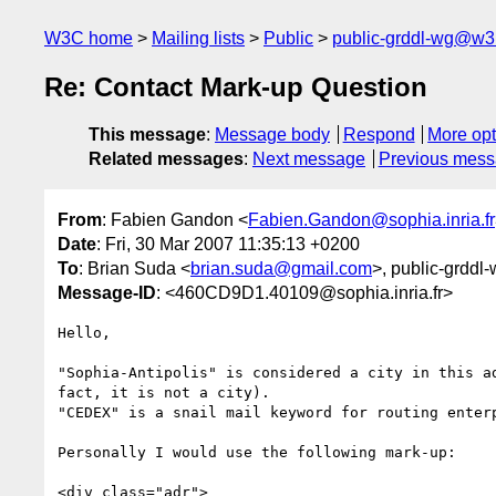
W3C home
Mailing lists
Public
public-grddl-wg@w3
Re: Contact Mark-up Question
This message
:
Message body
Respond
More opt
Related messages
:
Next message
Previous mes
From
: Fabien Gandon <
Fabien.Gandon@sophia.inria.fr
Date
: Fri, 30 Mar 2007 11:35:13 +0200
To
: Brian Suda <
brian.suda@gmail.com
>, public-grddl-
Message-ID
: <460CD9D1.40109@sophia.inria.fr>
Hello,

"Sophia-Antipolis" is considered a city in this ad
fact, it is not a city).

"CEDEX" is a snail mail keyword for routing enterp
Personally I would use the following mark-up:

<div class="adr">
