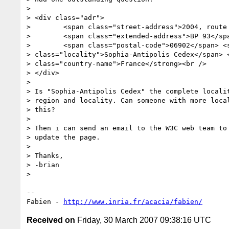
>

> <div class="adr">

>        <span class="street-address">2004, route 
>        <span class="extended-address">BP 93</spa
>        <span class="postal-code">06902</span> <s
> class="locality">Sophia-Antipolis Cedex</span> <
> class="country-name">France</strong><br />

> </div>

>

> Is "Sophia-Antipolis Cedex" the complete localit
> region and locality. Can someone with more local
> this?

>

> Then i can send an email to the W3C web team to 
> update the page.

>

> Thanks,

> -brian

>

-- 

Fabien - 
http://www.inria.fr/acacia/fabien/
Received on
Friday, 30 March 2007 09:38:16 UTC