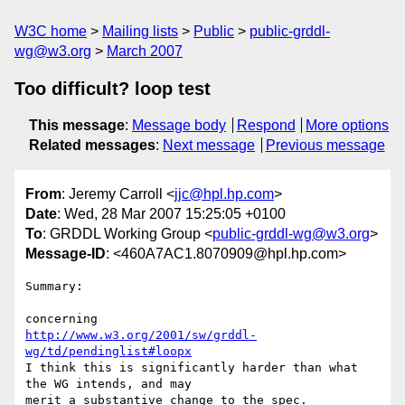
W3C home
Mailing lists
Public
public-grddl-
wg@w3.org
March 2007
Too difficult? loop test
This message
:
Message body
Respond
More options
Related messages
:
Next message
Previous message
From
: Jeremy Carroll <
jjc@hpl.hp.com
>
Date
: Wed, 28 Mar 2007 15:25:05 +0100
To
: GRDDL Working Group <
public-grddl-wg@w3.org
>
Message-ID
: <460A7AC1.8070909@hpl.hp.com>
Summary:

http://www.w3.org/2001/sw/grddl-
wg/td/pendinglist#loopx
I think this is significantly harder than what 
the WG intends, and may 

merit a substantive change to the spec.
