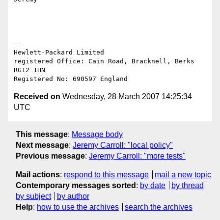
-- 

Hewlett-Packard Limited

registered Office: Cain Road, Bracknell, Berks 
RG12 1HN

Received on
Wednesday, 28 March 2007 14:25:34
UTC
This message
:
Message body
Next message
:
Jeremy Carroll: "local policy"
Previous message
:
Jeremy Carroll: "more tests"
Mail actions
:
respond to this message
mail a new topic
Contemporary messages sorted
:
by date
by thread
by subject
by author
Help
:
how to use the archives
search the archives