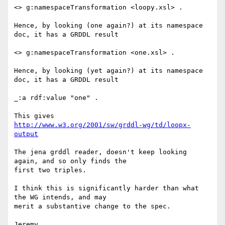
<> g:namespaceTransformation <loopy.xsl> .

Hence, by looking (one again?) at its namespace 
doc, it has a GRDDL result

<> g:namespaceTransformation <one.xsl> .

Hence, by looking (yet again?) at its namespace 
doc, it has a GRDDL result

_:a rdf:value "one" .

http://www.w3.org/2001/sw/grddl-wg/td/loopx-
output
The jena grddl reader, doesn't keep looking 
again, and so only finds the 

first two triples.

I think this is significantly harder than what 
the WG intends, and may 

merit a substantive change to the spec.

Jeremy
