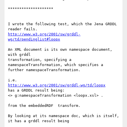
********************

I wrote the following test, which the Jena GRDDL 
http://www.w3.org/2001/sw/grddl-
wg/td/pendinglist#loopx
An XML document is its own namespace document, 
with grddl 

transformation, specifying a 
namespaceTransformation, which specifies a 

further namespaceTransformation.

http://www.w3.org/2001/sw/grddl-wg/td/loopx
has a GRDDL result being:

<> g:namespaceTransformation <loopx.xsl> .

from the embeddedRDF  transform.

By looking at its namespace doc, which is itself,

it has a grddl result being
