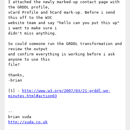
I attached the newly marked-up contact page with 
the GRDDL profile,

vCard Profile and hCard mark-up. Before i send 
this off to the W3C

website team and say "hello can you put this up" 
i want to make sure i

didn't miss anything.

So could someone run the GRDDL transformation and 
review the output

and confirm everything is working before i ask 
anyone to use this

file?

thanks,

-brian

[1] - 
http://www.w3.org/2007/03/21-grddl-wg-
minutes.html#action03
-- 

http://suda.co.uk