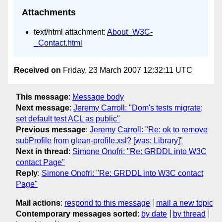
Attachments
text/html attachment:
About_W3C-
_Contact.html
Received on
Friday, 23 March 2007 12:32:11 UTC
This message
:
Message body
Next message
:
Jeremy Carroll: "Dom's tests migrate;
set default test ACL as public"
Previous message
:
Jeremy Carroll: "Re: ok to remove
subProfile from glean-profile.xsl? [was: Library]"
Next in thread
:
Simone Onofri: "Re: GRDDL into W3C
contact Page"
Reply
:
Simone Onofri: "Re: GRDDL into W3C contact
Page"
Mail actions
:
respond to this message
mail a new topic
Contemporary messages sorted
:
by date
by thread