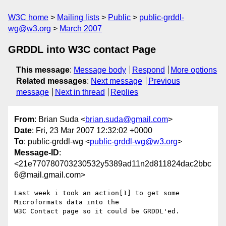
W3C home
Mailing lists
Public
public-grddl-
wg@w3.org
March 2007
GRDDL into W3C contact Page
This message
:
Message body
Respond
More options
Related messages
:
Next message
Previous
message
Next in thread
Replies
From
: Brian Suda <
brian.suda@gmail.com
>
Date
: Fri, 23 Mar 2007 12:32:02 +0000
To
: public-grddl-wg <
public-grddl-wg@w3.org
>
Message-ID
:
<21e770780703230532y5389ad11n2d811824dac2bbc
6@mail.gmail.com>
Last week i took an action[1] to get some 
Microformats data into the

W3C Contact page so it could be GRDDL'ed.
