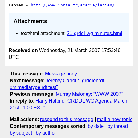
Fabien - 
http://www.inria.fr/acacia/fabien/
Attachments
text/html attachment:
21-grddl-wg-minutes.html
Received on
Wednesday, 21 March 2007 17:53:46
UTC
This message
:
Message body
Next message
:
Jeremy Carroll: "grddlonrdf-
xmlmediatype.rdf test"
Previous message
:
Murray Maloney: "WWW 2007"
In reply to
:
Harry Halpin: "GRDDL WG Agenda March
21st 11:00 EST"
Mail actions
:
respond to this message
mail a new topic
Contemporary messages sorted
:
by date
by thread
by subject
by author