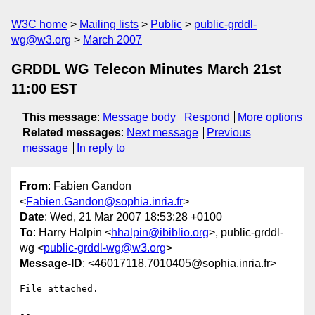
W3C home
Mailing lists
Public
public-grddl-
wg@w3.org
March 2007
GRDDL WG Telecon Minutes March 21st
11:00 EST
This message
:
Message body
Respond
More options
Related messages
:
Next message
Previous
message
In reply to
From
: Fabien Gandon
<
Fabien.Gandon@sophia.inria.fr
>
Date
: Wed, 21 Mar 2007 18:53:28 +0100
To
: Harry Halpin <
hhalpin@ibiblio.org
>, public-grddl-
wg <
public-grddl-wg@w3.org
>
Message-ID
: <46017118.7010405@sophia.inria.fr>
File attached.

-- 
