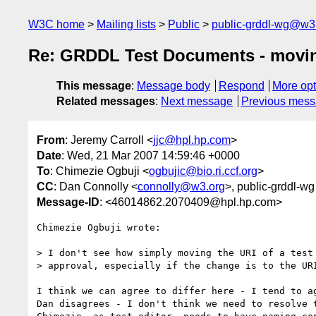
W3C home
Mailing lists
Public
public-grddl-wg@w3
Re: GRDDL Test Documents - moving 
This message
:
Message body
Respond
More opt
Related messages
:
Next message
Previous mes
From
: Jeremy Carroll <
jjc@hpl.hp.com
>
Date
: Wed, 21 Mar 2007 14:59:46 +0000
To
: Chimezie Ogbuji <
ogbujic@bio.ri.ccf.org
>
CC
: Dan Connolly <
connolly@w3.org
>, public-grddl-wg
Message-ID
: <46014862.2070409@hpl.hp.com>
Chimezie Ogbuji wrote:

> I don't see how simply moving the URI of a test 
> approval, especially if the change is to the URI
I think we can agree to differ here - I tend to ag
Dan disagrees - I don't think we need to resolve t