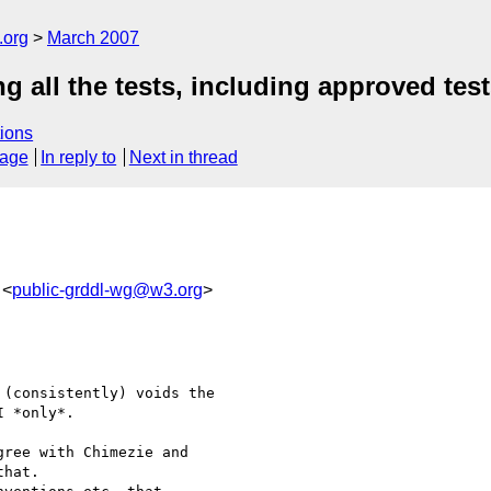
.org
March 2007
all the tests, including approved tes
ions
sage
In reply to
Next in thread
 <
public-grddl-wg@w3.org
>
(consistently) voids the 

 *only*. 

ree with Chimezie and 

hat.
