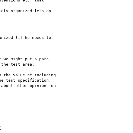
ventions etc. that 

ely organized lets do 

nized (if he needs to 

 we might put a para 

the test area.

 the value of including 

e test specification. 

about other opinions on 

C