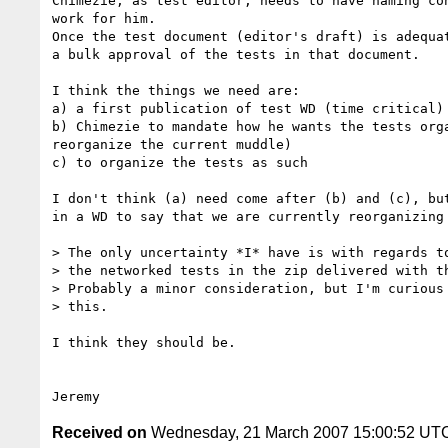
Chimezie, as test editor, needs to have naming con
work for him.

Once the test document (editor's draft) is adequat
a bulk approval of the tests in that document.

I think the things we need are:

a) a first publication of test WD (time critical)

b) Chimezie to mandate how he wants the tests orga
reorganize the current muddle)

c) to organize the tests as such

I don't think (a) need come after (b) and (c), but
in a WD to say that we are currently reorganizing 
> The only uncertainty *I* have is with regards to
> the networked tests in the zip delivered with th
> Probably a minor consideration, but I'm curious 
> this.

I think they should be.

Received on
Wednesday, 21 March 2007 15:00:52 UT