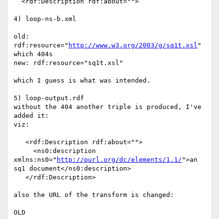
  <rdf:Description rdf:about="">

4) loop-ns-b.xml

old: 
rdf:resource="
http://www.w3.org/2003/g/sq1t.xsl
"

which 404s

new: rdf:resource="sq1t.xsl"

which I guess is what was intended.

5) loop-output.rdf

without the 404 another triple is produced, I've 
added it:

viz:

   <rdf:Description rdf:about="">

     <ns0:description 
xmlns:ns0="
http://purl.org/dc/elements/1.1/
">an 

sq1 document</ns0:description>

   </rdf:Description>

also the URL of the transform is changed:

OLD
