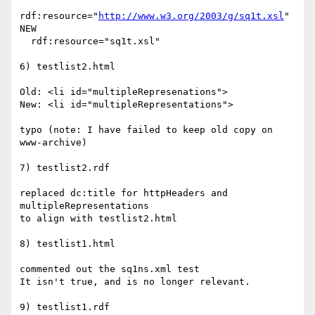
rdf:resource="
http://www.w3.org/2003/g/sq1t.xsl
"

NEW

  rdf:resource="sq1t.xsl"

6) testlist2.html

Old: <li id="multipleRepresenations">

New: <li id="multipleRepresentations">

typo (note: I have failed to keep old copy on 
www-archive)

7) testlist2.rdf

replaced dc:title for httpHeaders and 
multipleRepresentations

to align with testlist2.html

8) testlist1.html

commented out the sq1ns.xml test

It isn't true, and is no longer relevant.

9) testlist1.rdf
