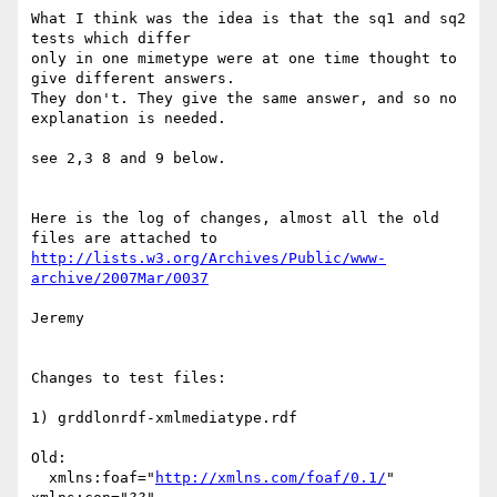
What I think was the idea is that the sq1 and sq2 
tests which differ 

only in one mimetype were at one time thought to 
give different answers.

They don't. They give the same answer, and so no 
explanation is needed.

see 2,3 8 and 9 below.

Here is the log of changes, almost all the old 
http://lists.w3.org/Archives/Public/www-
archive/2007Mar/0037
Jeremy

Changes to test files:

1) grddlonrdf-xmlmediatype.rdf

Old:

  xmlns:foaf="
http://xmlns.com/foaf/0.1/
" 