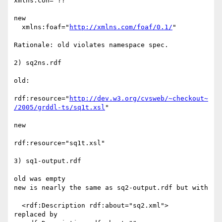
xmlns:con="??"

new

  xmlns:foaf="
http://xmlns.com/foaf/0.1/
"

Rationale: old violates namespace spec.

2) sq2ns.rdf

old:

rdf:resource="
http://dev.w3.org/cvsweb/~checkout~
/2005/grddl-ts/sq1t.xsl
"

new

rdf:resource="sq1t.xsl"

3) sq1-output.rdf

old was empty

new is nearly the same as sq2-output.rdf but with

  <rdf:Description rdf:about="sq2.xml">

replaced by
