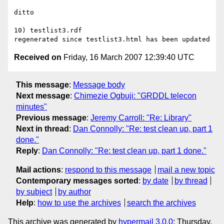
ditto

10) testlist3.rdf

Received on
Friday, 16 March 2007 12:39:40 UTC
This message
:
Message body
Next message
:
Chimezie Ogbuji: "GRDDL telecon
minutes"
Previous message
:
Jeremy Carroll: "Re: Library"
Next in thread
:
Dan Connolly: "Re: test clean up, part 1
done."
Reply
:
Dan Connolly: "Re: test clean up, part 1 done."
Mail actions
:
respond to this message
mail a new topic
Contemporary messages sorted
:
by date
by thread
by subject
by author
Help
:
how to use the archives
search the archives
This archive was generated by
hypermail 3.0.0
: Thursday,