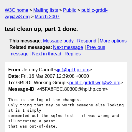
W3C home
Mailing lists
Public
public-grddl-
wg@w3.org
March 2007
test clean up, part 1 done.
This message
:
Message body
Respond
More options
Related messages
:
Next message
Previous
message
Next in thread
Replies
From
: Jeremy Carroll <
jjc@hpl.hp.com
>
Date
: Fri, 16 Mar 2007 12:39:08 +0000
To
: GRDDL Working Group <
public-grddl-wg@w3.org
>
Message-ID
: <45FA8FEC.80300@hpl.hp.com>
This is the log of the changes.

Only thing that may be worth someone else looking 
at is I simply 

commented out the sq1ns test - it was wrong and 
illustrating a point 

that was out-of-date.
