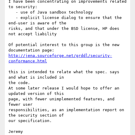
I have been concentrating on improvements related 
to security:

   - use of Java sandbox technology

   - explicit license dialog to ensure that the 
end-user is aware of the 

risks, and that under the BSD license, HP does 
not accept liability

Of potential interest to this group is the new 
http://jena.sourceforge.net/grddl/security-
conformance.html
this is intended to relate what the spec. says 
and what is included in 

the code.

At some later release I would hope to offer an 
updated version of this 

page, with fewer unimplemented features, and 
fewer user 

responsibilities, as an implementation report on 
the security section of 

our specification.

Jeremy
