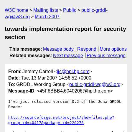
W3C home
Mailing lists
Public
public-grddl-
wg@w3.org
March 2007
towards implementation report for security
section
This message
:
Message body
Respond
More options
Related messages
:
Next message
Previous message
From
: Jeremy Carroll <
jjc@hpl.hp.com
>
Date
: Tue, 13 Mar 2007 14:56:52 +0000
To
: GRDDL Working Group <
public-grddl-wg@w3.org
>
Message-ID
: <45F6BBB4.6040206@hpl.hp.com>
I've just released version 0.2 of the Jena GRDDL 
Reader

http://sourceforge.net/project/showfiles.php?
group_id=40417&package_id=220278