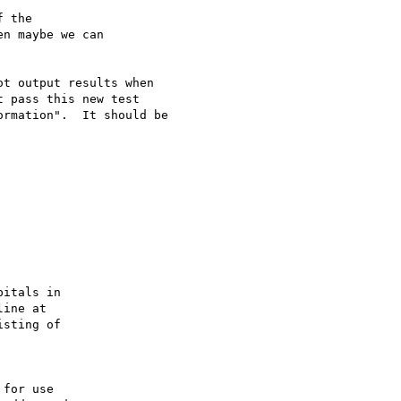
 the 

n maybe we can 

t output results when

 pass this new test

rmation".  It should be

itals in

ine at

sting of

for use
