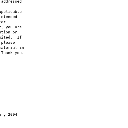
addressed

pplicable

ntended

or

, you are

tion or

ited.  If

please

aterial in

Thank you.

------------------------

ry 2004
