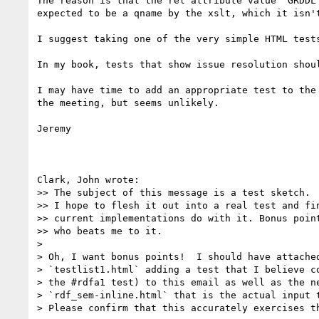
The reason is that the rel attribute value "GRDDL 
expected to be a qname by the xslt, which it isn't
I suggest taking one of the very simple HTML tests
In my book, tests that show issue resolution shoul
I may have time to add an appropriate test to the 
the meeting, but seems unlikely.

Jeremy

Clark, John wrote:

>> The subject of this message is a test sketch.

>> I hope to flesh it out into a real test and fin
>> current implementations do with it. Bonus point
>> who beats me to it.

> 

> Oh, I want bonus points!  I should have attached
> `testlist1.html` adding a test that I believe co
> the #rdfa1 test) to this email as well as the ne
> `rdf_sem-inline.html` that is the actual input t
> Please confirm that this accurately exercises th