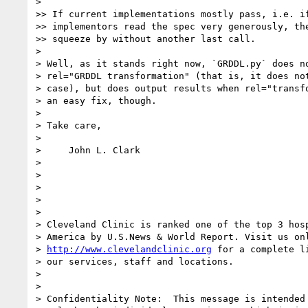
> 

>> If current implementations mostly pass, i.e. if
>> implementors read the spec very generously, the
>> squeeze by without another last call.

> 

> Well, as it stands right now, `GRDDL.py` does no
> rel="GRDDL transformation" (that is, it does not
> case), but does output results when rel="transfo
> an easy fix, though.

> 

> Take care,

> 

>     John L. Clark

> 

> 

> 

> 

> 

> Cleveland Clinic is ranked one of the top 3 hosp
> America by U.S.News & World Report. Visit us onl
> 
http://www.clevelandclinic.org
 for a complete li
> our services, staff and locations.

> 

> 

> Confidentiality Note:  This message is intended 