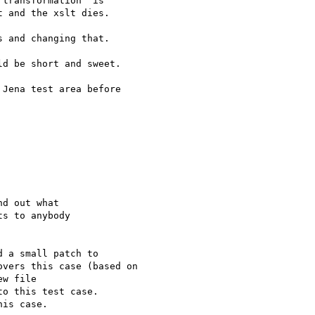
transformation" is 

 and the xslt dies.

 and changing that.

d be short and sweet.

Jena test area before 

d out what 

s to anybody 

 a small patch to

vers this case (based on

w file

o this test case.

is case.
