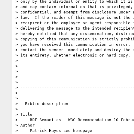
> only by the individual or entity to which it is 
> and may contain information that is privileged,

> confidential, and exempt from disclosure under a
> law.  If the reader of this message is not the i
> recipient or the employee or agent responsible f
> delivering the message to the intended recipient
> hereby notified that any dissemination, distribu
> copying of this communication is strictly prohib
> you have received this communication in error,  
> contact the sender immediately and destroy the m
> its entirety, whether electronic or hard copy.  
> 

> 

> ===================================

> 

> 

> ------------------------------------------------
> 

> 

>   Biblio description

> 

> Title

>     RDF Semantics - W3C Recommendation 10 Februa
> Author

>     Patrick Hayes see homepage
