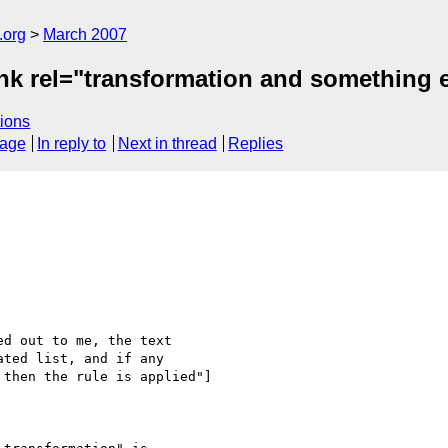
.org
March 2007
nk rel="transformation and something 
ions
sage
In reply to
Next in thread
Replies
d out to me, the text 

ted list, and if any 

then the rule is applied"]
