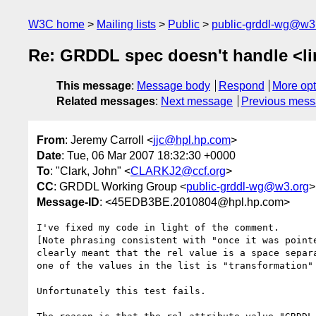
W3C home
Mailing lists
Public
public-grddl-wg@w3
Re: GRDDL spec doesn't handle <li
This message
:
Message body
Respond
More opt
Related messages
:
Next message
Previous mes
From
: Jeremy Carroll <
jjc@hpl.hp.com
>
Date
: Tue, 06 Mar 2007 18:32:30 +0000
To
: "Clark, John" <
CLARKJ2@ccf.org
>
CC
: GRDDL Working Group <
public-grddl-wg@w3.org
>
Message-ID
: <45EDB3BE.2010804@hpl.hp.com>
I've fixed my code in light of the comment.

[Note phrasing consistent with "once it was pointe
clearly meant that the rel value is a space separa
one of the values in the list is "transformation" 
Unfortunately this test fails.
