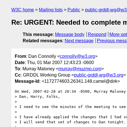
W3C home
Mailing lists
Public
public-grddl-wg@w3
Re: URGENT: Needed to complete 
This message
:
Message body
Respond
More opt
Related messages
:
Next message
Previous mes
From
: Dan Connolly <
connolly@w3.org
>
Date
: Thu, 01 Mar 2007 12:43:23 -0600
To
: Murray Maloney <
murray@muzmo.com
>
Cc
: GRDDL Working Group <
public-grddl-wg@w3.org
>
Message-Id
: <1172774603.26341.148.camel@dirk>
On Wed, 2007-02-28 at 20:34 -0500, Murray Maloney 
> Dan, Harry, Folks,

> 

> I need to see the minutes of the meeting to see 
> 

> I have already applied the changes that I had su
> I will send that set of changes to Dan tonight.
