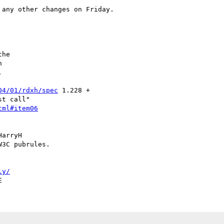
any other changes on Friday.

he





04/01/rdxh/spec
 1.228 +

t call"

tml#item06
arryH

3C pubrules.

ly/