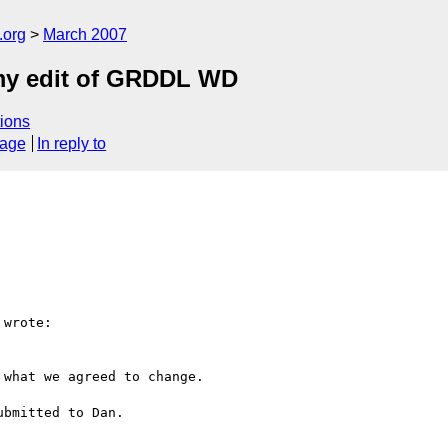
.org
March 2007
my edit of GRDDL WD
ions
sage
In reply to
wrote:

what we agreed to change.

bmitted to Dan.
