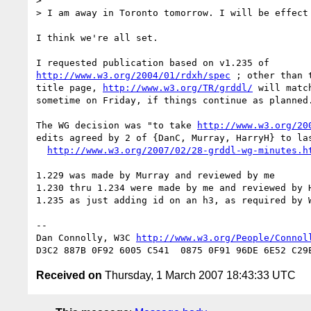
> 

> I am away in Toronto tomorrow. I will be effect 
I think we're all set.

http://www.w3.org/2004/01/rdxh/spec
 ; other than t
title page, 
http://www.w3.org/TR/grddl/
 will match
sometime on Friday, if things continue as planned.
The WG decision was "to take 
http://www.w3.org/20
edits agreed by 2 of {DanC, Murray, HarryH} to las
http://www.w3.org/2007/02/28-grddl-wg-minutes.h
1.229 was made by Murray and reviewed by me

1.230 thru 1.234 were made by me and reviewed by H
1.235 as just adding id on an h3, as required by W
-- 

Dan Connolly, W3C 
http://www.w3.org/People/Connol
Received on
Thursday, 1 March 2007 18:43:33 UTC