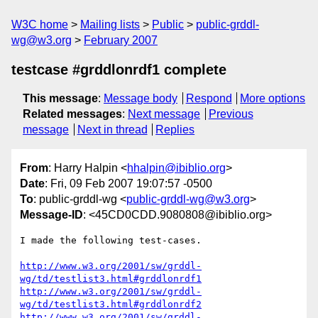
W3C home
Mailing lists
Public
public-grddl-
wg@w3.org
February 2007
testcase #grddlonrdf1 complete
This message
:
Message body
Respond
More options
Related messages
:
Next message
Previous
message
Next in thread
Replies
From
: Harry Halpin <
hhalpin@ibiblio.org
>
Date
: Fri, 09 Feb 2007 19:07:57 -0500
To
: public-grddl-wg <
public-grddl-wg@w3.org
>
Message-ID
: <45CD0CDD.9080808@ibiblio.org>
I made the following test-cases.

http://www.w3.org/2001/sw/grddl-
wg/td/testlist3.html#grddlonrdf1
http://www.w3.org/2001/sw/grddl-
wg/td/testlist3.html#grddlonrdf2
http://www.w3.org/2001/sw/grddl-