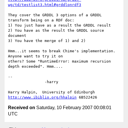
wg/td/testlist3.html#grddlonrdf3
They cover the GRDDL 3 options of a GRDDL 
transform being on a RDF doc:

1) You just have as a result the GRDDL result

2) You have as the result the GRDDL source 
document

3) You have the merge of 1) and 2)

Hmm...it seems to break Chime's implementation. 
Anyone want to try it on

others? Some "RuntimeError: maximum recursion 
depth exceeded". Hmm....

-- 

		-harry

http://www.ibiblio.org/hhalpin
Received on
Saturday, 10 February 2007 00:08:01
UTC