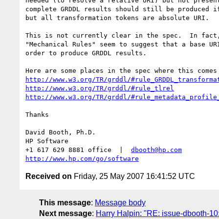
needed (to resolve a relative URI) but not present
complete GRDDL results should still be produced if
but all transformation tokens are absolute URI.

This is not currently clear in the spec.  In fact,
"Mechanical Rules" seem to suggest that a base URI
order to produce GRDDL results.  

http://www.w3.org/TR/grddl/#rule_GRDDL_transforma
http://www.w3.org/TR/grddl/#rule_tlrel
http://www.w3.org/TR/grddl/#rule_metadata_profile
Thanks

David Booth, Ph.D.

HP Software

+1 617 629 8881 office  |  
dbooth@hp.com
http://www.hp.com/go/software
Received on
Friday, 25 May 2007 16:41:52 UTC
This message
:
Message body
Next message
:
Harry Halpin: "RE: issue-dbooth-1