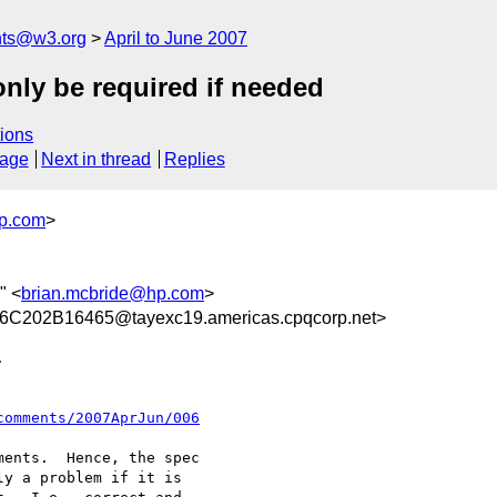
nts@w3.org
April to June 2007
nly be required if needed
ions
sage
Next in thread
Replies
p.com
>
" <
brian.mcbride@hp.com
>
202B16465@tayexc19.americas.cpqcorp.net>
  

comments/2007AprJun/006
ents.  Hence, the spec

y a problem if it is
