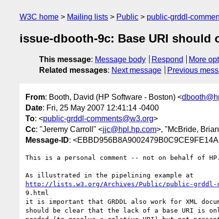
W3C home
Mailing lists
Public
public-grddl-comme
issue-dbooth-9c: Base URI should o
This message
:
Message body
Respond
More opt
Related messages
:
Next message
Previous mes
From
: Booth, David (HP Software - Boston) <
dbooth@h
Date
: Fri, 25 May 2007 12:41:14 -0400
To
: <
public-grddl-comments@w3.org
>
Cc
: "Jeremy Carroll" <
jjc@hpl.hp.com
>, "McBride, Brian
Message-ID
: <EBBD956B8A9002479B0C9CE9FE14A6C
This is a personal comment -- not on behalf of HP.
http://lists.w3.org/Archives/Public/public-grddl-
9.html

it is important that GRDDL also work for XML docum
should be clear that the lack of a base URI is onl