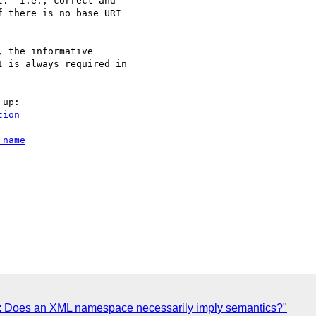
.  I.e., correct and

 there is no base URI

 the informative

 is always required in

tion
_name
0: Does an XML namespace necessarily imply semantics?"