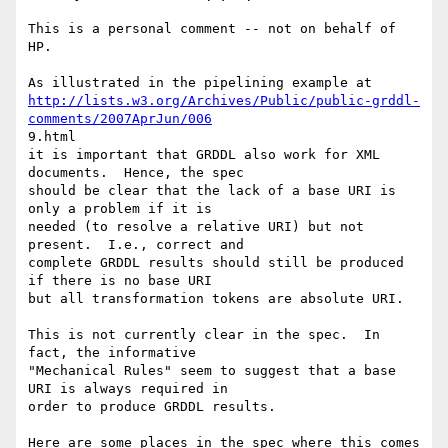
This is a personal comment -- not on behalf of 
HP.  

http://lists.w3.org/Archives/Public/public-grddl-
comments/2007AprJun/006
9.html

it is important that GRDDL also work for XML 
documents.  Hence, the spec

should be clear that the lack of a base URI is 
only a problem if it is

needed (to resolve a relative URI) but not 
present.  I.e., correct and

complete GRDDL results should still be produced 
if there is no base URI

but all transformation tokens are absolute URI.

This is not currently clear in the spec.  In 
fact, the informative

"Mechanical Rules" seem to suggest that a base 
URI is always required in

order to produce GRDDL results.  

Here are some places in the spec where this comes 