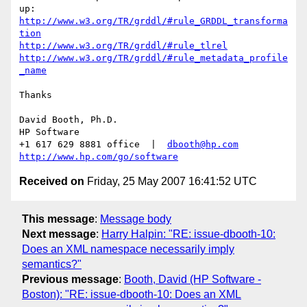
http://www.w3.org/TR/grddl/#rule_GRDDL_transforma
tion
http://www.w3.org/TR/grddl/#rule_tlrel
http://www.w3.org/TR/grddl/#rule_metadata_profile
_name
Thanks

David Booth, Ph.D.

HP Software

+1 617 629 8881 office  |  
dbooth@hp.com
http://www.hp.com/go/software
Received on
Friday, 25 May 2007 16:41:52 UTC
This message
:
Message body
Next message
:
Harry Halpin: "RE: issue-dbooth-10:
Does an XML namespace necessarily imply
semantics?"
Previous message
:
Booth, David (HP Software -
Boston): "RE: issue-dbooth-10: Does an XML