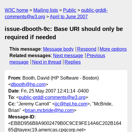
W3C home
Mailing lists
Public
public-grddl-
comments@w3.org
April to June 2007
issue-dbooth-9c: Base URI should only be
required if needed
This message
:
Message body
Respond
More options
Related messages
:
Next message
Previous
message
Next in thread
Replies
From
: Booth, David (HP Software - Boston)
<
dbooth@hp.com
>
Date
: Fri, 25 May 2007 12:41:14 -0400
To
: <
public-grddl-comments@w3.org
>
Cc
: "Jeremy Carroll" <
jjc@hpl.hp.com
>, "McBride,
Brian" <
brian.mcbride@hp.com
>
Message-ID
:
<EBBD956B8A9002479B0C9CE9FE14A6C202B164
65@tayexc19.americas.cpqcorp.net>