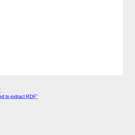
"
d to extract RDF"