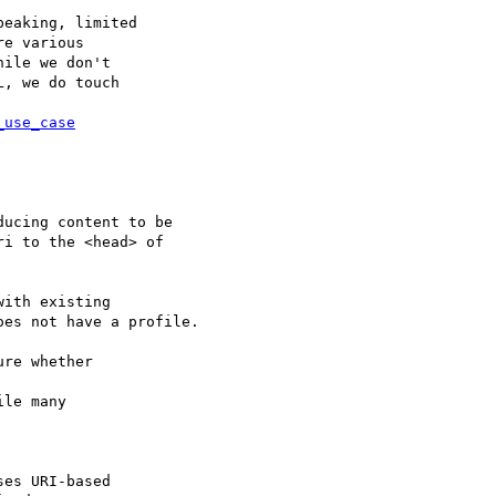
eaking, limited

e various

ile we don't

, we do touch

_use_case
ucing content to be  

i to the <head> of  

ith existing  

es not have a profile.

re whether

le many

es URI-based
