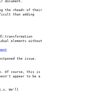
r document.

g the <head> of their  

icult than adding  

dual elements without

ment
stponed the issue.

. Of course, this is  

esn't appear to be a  

.x. We'll
