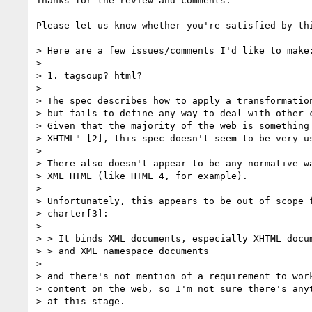
Thanks for the review and comments.

Please let us know whether you're satisfied by thi
> Here are a few issues/comments I'd like to make:
> 

> 1. tagsoup? html?

> 

> The spec describes how to apply a transformation
> but fails to define any way to deal with other c
> Given that the majority of the web is something 
> XHTML" [2], this spec doesn't seem to be very us
> 

> There also doesn't appear to be any normative wa
> XML HTML (like HTML 4, for example).

> 

> Unfortunately, this appears to be out of scope f
> charter[3]:

> 

> > It binds XML documents, especially XHTML docum
> > and XML namespace documents

> 

> and there's not mention of a requirement to work
> content on the web, so I'm not sure there's anyt
> at this stage.
