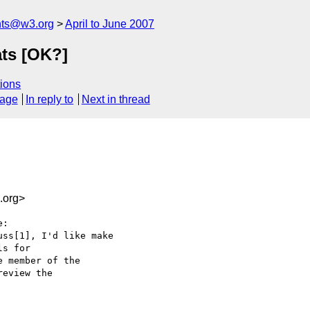
nts@w3.org
April to June 2007
ts [OK?]
ions
sage
In reply to
Next in thread
.org>
:

ss[1], I'd like make  

s for  

 member of the  

eview the  
