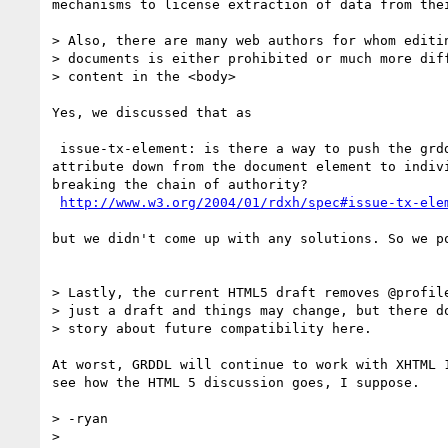
mechanisms to license extraction of data from thei
> Also, there are many web authors for whom editin
> documents is either prohibited or much more diff
> content in the <body>

Yes, we discussed that as

 issue-tx-element: is there a way to push the grddl:transformation

attribute down from the document element to indivi
breaking the chain of authority?

http://www.w3.org/2004/01/rdxh/spec#issue-tx-ele
but we didn't come up with any solutions. So we po
> Lastly, the current HTML5 draft removes @profile
> just a draft and things may change, but there do
> story about future compatibility here.

At worst, GRDDL will continue to work with XHTML 1
see how the HTML 5 discussion goes, I suppose.

> -ryan

> 
