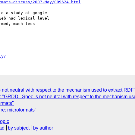
rmats-discuss/2007-May/009624.html
d a study at google  

eb had lexical level  

med, much less  

ly/
ot neutral with respect to the mechanism used to extract RDF
"GRDDL Spec is not neutral with respect to the mechanism use
rmats"
re: microformats"
topic
ad
by subject
by author