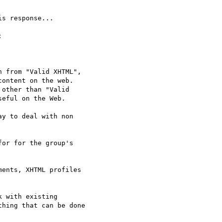
s response...



 from "Valid XHTML",  

ontent on the web.  

other than "Valid  

eful on the Web.

y to deal with non  

or for the group's  

ents, XHTML profiles  

 with existing  

hing that can be done  
