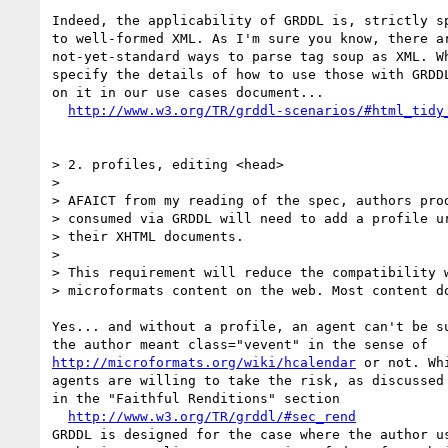
Indeed, the applicability of GRDDL is, strictly sp
to well-formed XML. As I'm sure you know, there ar
not-yet-standard ways to parse tag soup as XML. Wh
specify the details of how to use those with GRDDL
on it in our use cases document...

http://www.w3.org/TR/grddl-scenarios/#html_tidy
> 2. profiles, editing <head>

> 

> AFAICT from my reading of the spec, authors prod
> consumed via GRDDL will need to add a profile ur
> their XHTML documents.

> 

> This requirement will reduce the compatibility w
> microformats content on the web. Most content do
Yes... and without a profile, an agent can't be su
http://microformats.org/wiki/hcalendar
 or not. Whi
agents are willing to take the risk, as discussed

in the "Faithful Renditions" section

http://www.w3.org/TR/grddl/#sec_rend
GRDDL is designed for the case where the author us