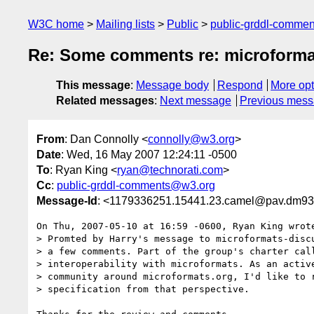
W3C home
Mailing lists
Public
public-grddl-comme
Re: Some comments re: microforma
This message
:
Message body
Respond
More opt
Related messages
:
Next message
Previous mes
From
: Dan Connolly <
connolly@w3.org
>
Date
: Wed, 16 May 2007 12:24:11 -0500
To
: Ryan King <
ryan@technorati.com
>
Cc
:
public-grddl-comments@w3.org
Message-Id
: <1179336251.15441.23.camel@pav.dm93
On Thu, 2007-05-10 at 16:59 -0600, Ryan King wrote
> Promted by Harry's message to microformats-discu
> a few comments. Part of the group's charter call
> interoperability with microformats. As an active
> community around microformats.org, I'd like to r
> specification from that perspective.
