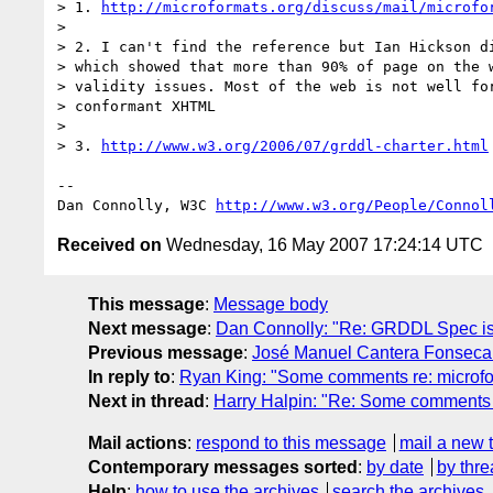
> 1. 
http://microformats.org/discuss/mail/microfo
> 

> 2. I can't find the reference but Ian Hickson di
> which showed that more than 90% of page on the w
> validity issues. Most of the web is not well for
> conformant XHTML

> 

> 3. 
http://www.w3.org/2006/07/grddl-charter.html
-- 

Dan Connolly, W3C 
http://www.w3.org/People/Connol
Received on
Wednesday, 16 May 2007 17:24:14 UTC
This message
:
Message body
Next message
:
Dan Connolly: "Re: GRDDL Spec is n
Previous message
:
José Manuel Cantera Fonseca: 
In reply to
:
Ryan King: "Some comments re: microfo
Next in thread
:
Harry Halpin: "Re: Some comments 
Mail actions
:
respond to this message
mail a new 
Contemporary messages sorted
:
by date
by thre
Help
:
how to use the archives
search the archives