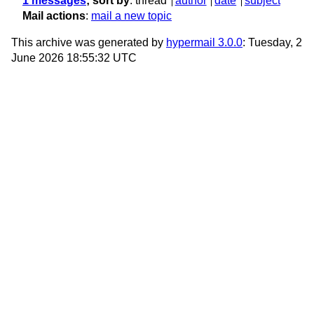
1 messages
; sort by
:
thread
author
date
subject
Mail actions
:
mail a new topic
This archive was generated by
hypermail 3.0.0
: Tuesday, 2
June 2026 18:55:32 UTC