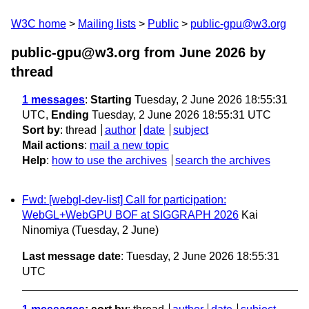
W3C home
Mailing lists
Public
public-gpu@w3.org
public-gpu@w3.org from June 2026
by
thread
1 messages
:
Starting
Tuesday, 2 June 2026 18:55:31
UTC,
Ending
Tuesday, 2 June 2026 18:55:31 UTC
Sort by
:
thread
author
date
subject
Mail actions
:
mail a new topic
Help
:
how to use the archives
search the archives
Fwd: [webgl-dev-list] Call for participation:
WebGL+WebGPU BOF at SIGGRAPH 2026
Kai
Ninomiya
(Tuesday, 2 June)
Last message date
: Tuesday, 2 June 2026 18:55:31
UTC