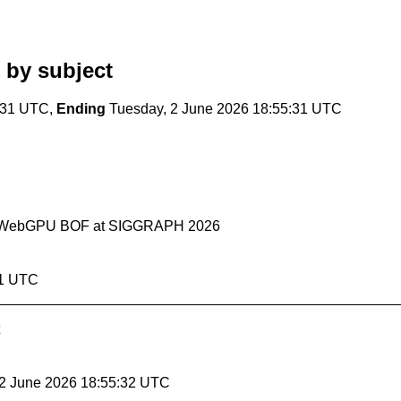
by subject
:31 UTC,
Ending
Tuesday, 2 June 2026 18:55:31 UTC
ebGL+WebGPU BOF at SIGGRAPH 2026
31 UTC
 2 June 2026 18:55:32 UTC