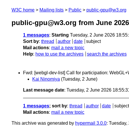
W3C home
Mailing lists
Public
public-gpu@w3.org
public-gpu@w3.org from June 2026
1 messages
:
Starting
Tuesday, 2 June 2026 18:55
Sort by
:
thread
author
date
subject
Mail actions
:
mail a new topic
Help
:
how to use the archives
search the archives
Fwd: [webgl-dev-list] Call for participation: W
Kai Ninomiya
(Tuesday, 2 June)
Last message date
: Tuesday, 2 June 2026 18:55:
1 messages
; sort by
:
thread
author
date
subject
Mail actions
:
mail a new topic
This archive was generated by
hypermail 3.0.0
: Tuesday,