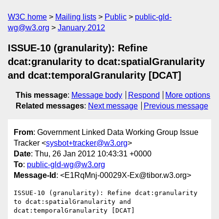
W3C home
Mailing lists
Public
public-gld-
wg@w3.org
January 2012
ISSUE-10 (granularity): Refine
dcat:granularity to dcat:spatialGranularity
and dcat:temporalGranularity [DCAT]
This message
:
Message body
Respond
More options
Related messages
:
Next message
Previous message
From
: Government Linked Data Working Group Issue
Tracker <
sysbot+tracker@w3.org
>
Date
: Thu, 26 Jan 2012 10:43:31 +0000
To
:
public-gld-wg@w3.org
Message-Id
: <E1RqMnj-00029X-Ex@tibor.w3.org>
ISSUE-10 (granularity): Refine dcat:granularity 
to dcat:spatialGranularity and 
dcat:temporalGranularity [DCAT]
