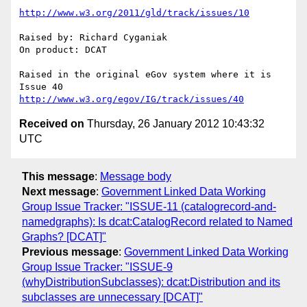
http://www.w3.org/2011/gld/track/issues/10
Raised by: Richard Cyganiak

On product: DCAT

Raised in the original eGov system where it is 
http://www.w3.org/egov/IG/track/issues/40
Received on
Thursday, 26 January 2012 10:43:32
UTC
This message
:
Message body
Next message
:
Government Linked Data Working
Group Issue Tracker: "ISSUE-11 (catalogrecord-and-
namedgraphs): Is dcat:CatalogRecord related to Named
Graphs? [DCAT]"
Previous message
:
Government Linked Data Working
Group Issue Tracker: "ISSUE-9
(whyDistributionSubclasses): dcat:Distribution and its
subclasses are unnecessary [DCAT]"