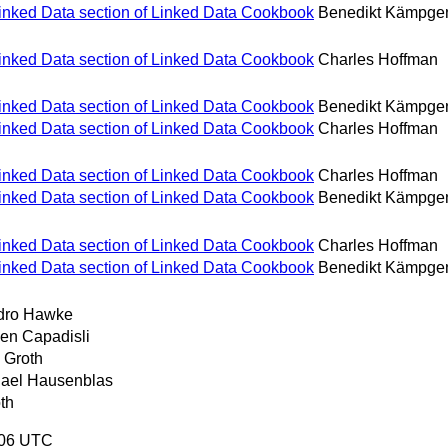
Linked Data section of Linked Data Cookbook
Benedikt Kämpge
Linked Data section of Linked Data Cookbook
Charles Hoffman
Linked Data section of Linked Data Cookbook
Benedikt Kämpge
Linked Data section of Linked Data Cookbook
Charles Hoffman
Linked Data section of Linked Data Cookbook
Charles Hoffman
Linked Data section of Linked Data Cookbook
Benedikt Kämpge
Linked Data section of Linked Data Cookbook
Charles Hoffman
Linked Data section of Linked Data Cookbook
Benedikt Kämpge
dro Hawke
en Capadisli
 Groth
ael Hausenblas
th
:06 UTC