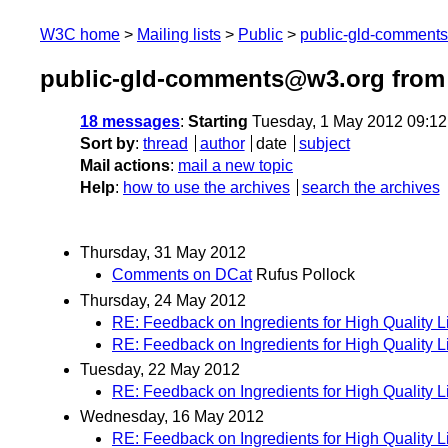
W3C home
Mailing lists
Public
public-gld-comment
public-gld-comments@w3.org from
18 messages
:
Starting
Tuesday, 1 May 2012 09:1
Sort by
:
thread
author
date
subject
Mail actions
:
mail a new topic
Help
:
how to use the archives
search the archives
Thursday, 31 May 2012
Comments on DCat
Rufus Pollock
Thursday, 24 May 2012
RE: Feedback on Ingredients for High Quality 
RE: Feedback on Ingredients for High Quality 
Tuesday, 22 May 2012
RE: Feedback on Ingredients for High Quality 
Wednesday, 16 May 2012
RE: Feedback on Ingredients for High Quality 