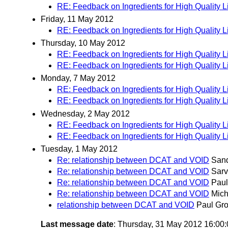
RE: Feedback on Ingredients for High Quality 
Friday, 11 May 2012
RE: Feedback on Ingredients for High Quality 
Thursday, 10 May 2012
RE: Feedback on Ingredients for High Quality 
RE: Feedback on Ingredients for High Quality 
Monday, 7 May 2012
RE: Feedback on Ingredients for High Quality 
RE: Feedback on Ingredients for High Quality 
Wednesday, 2 May 2012
RE: Feedback on Ingredients for High Quality 
RE: Feedback on Ingredients for High Quality 
Tuesday, 1 May 2012
Re: relationship between DCAT and VOID
San
Re: relationship between DCAT and VOID
Sarv
Re: relationship between DCAT and VOID
Paul
Re: relationship between DCAT and VOID
Mich
relationship between DCAT and VOID
Paul Gro
Last message date
: Thursday, 31 May 2012 16:00