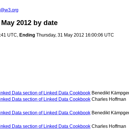
s@w3.org
 May 2012
by date
2:41 UTC,
Ending
Thursday, 31 May 2012 16:00:06 UTC
Linked Data section of Linked Data Cookbook
Benedikt Kämpge
Linked Data section of Linked Data Cookbook
Charles Hoffman
Linked Data section of Linked Data Cookbook
Benedikt Kämpge
Linked Data section of Linked Data Cookbook
Charles Hoffman