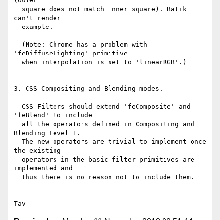
(outer

  square does not match inner square). Batik 
can't render

  example.

  (Note: Chrome has a problem with 
'feDiffuseLighting' primitive

  when interpolation is set to 'linearRGB'.) 

3. CSS Compositing and Blending modes.

  CSS Filters should extend 'feComposite' and 
'feBlend' to include

  all the operators defined in Compositing and 
Blending Level 1.

  The new operators are trivial to implement once 
the existing

  operators in the basic filter primitives are 
implemented and

  thus there is no reason not to include them.
