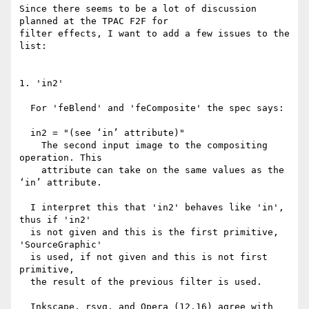
Since there seems to be a lot of discussion 
planned at the TPAC F2F for

filter effects, I want to add a few issues to the 
list:

1. 'in2'

  For 'feBlend' and 'feComposite' the spec says:

  in2 = "(see ‘in’ attribute)"

    The second input image to the compositing 
operation. This

    attribute can take on the same values as the 
‘in’ attribute.

  I interpret this that 'in2' behaves like 'in', 
thus if 'in2'

  is not given and this is the first primitive, 
'SourceGraphic'

  is used, if not given and this is not first 
primitive,

  the result of the previous filter is used.

  Inkscape, rsvg, and Opera (12.16) agree with 