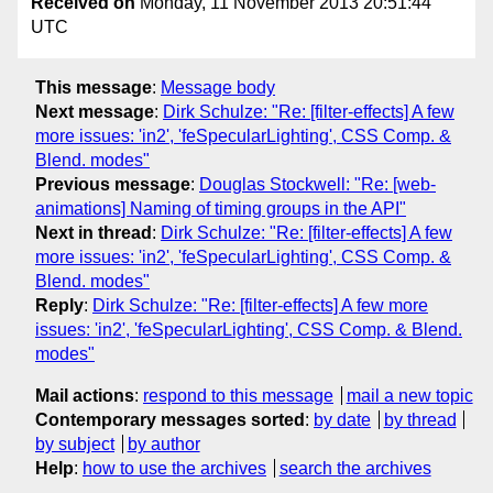
Received on
Monday, 11 November 2013 20:51:44
UTC
This message
:
Message body
Next message
:
Dirk Schulze: "Re: [filter-effects] A few
more issues: 'in2', 'feSpecularLighting', CSS Comp. &
Blend. modes"
Previous message
:
Douglas Stockwell: "Re: [web-
animations] Naming of timing groups in the API"
Next in thread
:
Dirk Schulze: "Re: [filter-effects] A few
more issues: 'in2', 'feSpecularLighting', CSS Comp. &
Blend. modes"
Reply
:
Dirk Schulze: "Re: [filter-effects] A few more
issues: 'in2', 'feSpecularLighting', CSS Comp. & Blend.
modes"
Mail actions
:
respond to this message
mail a new topic
Contemporary messages sorted
:
by date
by thread
by subject
by author
Help
:
how to use the archives
search the archives