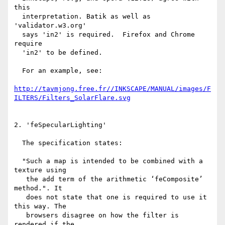
this

  interpretation. Batik as well as 
'validator.w3.org'

  says 'in2' is required.  Firefox and Chrome 
require

  'in2' to be defined.

  For an example, see:

http://tavmjong.free.fr//INKSCAPE/MANUAL/images/F
ILTERS/Filters_SolarFlare.svg
2. 'feSpecularLighting'

  The specification states:

  "Such a map is intended to be combined with a 
texture using

   the add term of the arithmetic ‘feComposite’ 
method.". It

   does not state that one is required to use it 
this way. The

   browsers disagree on how the filter is 
rendered if the
