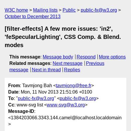
W3C home
Mailing lists
Public
public-fx@w3.org
October to December 2013
[filter-effects] A few more issues: 'in2',
'feSpecularLighting', CSS Comp. & Blend.
modes
This message
:
Message body
Respond
More options
Related messages
:
Next message
Previous
message
Next in thread
Replies
From
: Tavmjong Bah <
tavmjong@free.fr
>
Date
: Mon, 11 Nov 2013 21:51:06 +0100
To
: "
public-fx@w3.org
" <
public-fx@w3.org
>
Cc
: www-svg list <
www-svg@w3.org
>
Message-ID
:
<1384203066.3343.144.camel@localhost.localdomain
>