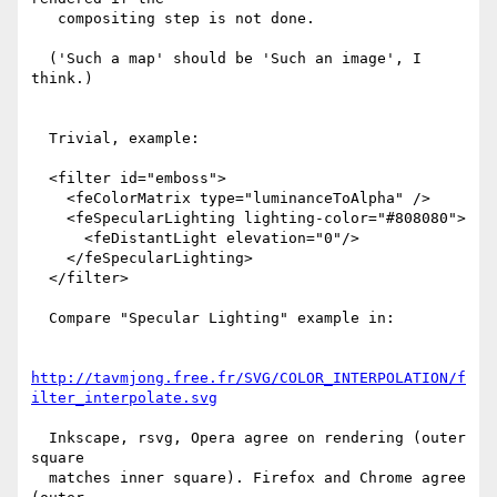
   compositing step is not done.

  ('Such a map' should be 'Such an image', I 
think.)

  Trivial, example:

  <filter id="emboss">

    <feColorMatrix type="luminanceToAlpha" />

    <feSpecularLighting lighting-color="#808080">

      <feDistantLight elevation="0"/>

    </feSpecularLighting>

  </filter>

  Compare "Specular Lighting" example in:

http://tavmjong.free.fr/SVG/COLOR_INTERPOLATION/f
ilter_interpolate.svg
  Inkscape, rsvg, Opera agree on rendering (outer 
square

  matches inner square). Firefox and Chrome agree 