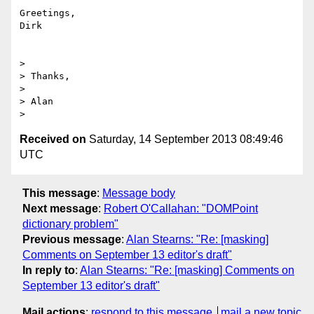
Greetings,

Dirk

> 

> Thanks,

> 

> Alan

Received on
Saturday, 14 September 2013 08:49:46
UTC
This message
:
Message body
Next message
:
Robert O'Callahan: "DOMPoint
dictionary problem"
Previous message
:
Alan Stearns: "Re: [masking]
Comments on September 13 editor's draft"
In reply to
:
Alan Stearns: "Re: [masking] Comments on
September 13 editor's draft"
Mail actions
:
respond to this message
mail a new topic