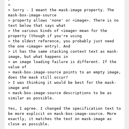
> 

> Sorry - I meant the mask-image property. The 
mask-box-image-source

> property allows 'none' or <image>. There is no 
text below that says what

> the various kinds of <image> mean for the 
property (though if you're using

> the oldest reference, you probably just need 
the one <image> entry). And

> it has the same stacking context text as mask-
image, but what happens in

> an image loading failure is different. If the 
value of

> mask-box-image-source points to an empty image, 
does the mask still occur?

> I was thinking it would be best for the mask-
image and

> mask-box-image-source descriptions to be as 
similar as possible.

Yes, I agree. I changed the specification text to 
be more explicit on mask-box-image-source. More 
exactly, it matches the text on mask-image as 
close as possible.
