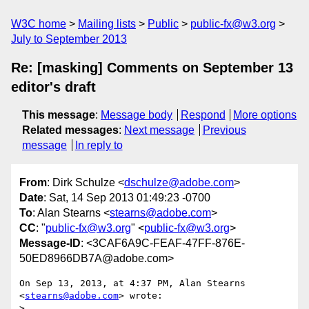
W3C home
Mailing lists
Public
public-fx@w3.org
July to September 2013
Re: [masking] Comments on September 13
editor's draft
This message
:
Message body
Respond
More options
Related messages
:
Next message
Previous
message
In reply to
From
: Dirk Schulze <
dschulze@adobe.com
>
Date
: Sat, 14 Sep 2013 01:49:23 -0700
To
: Alan Stearns <
stearns@adobe.com
>
CC
: "
public-fx@w3.org
" <
public-fx@w3.org
>
Message-ID
: <3CAF6A9C-FEAF-47FF-876E-
50ED8966DB7A@adobe.com>
On Sep 13, 2013, at 4:37 PM, Alan Stearns 
<
stearns@adobe.com
> wrote:

> 
